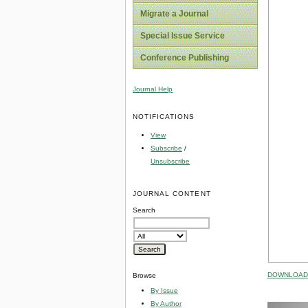
Migrate a Journal
Special Issue Service
Conference Publishing
Journal Help
NOTIFICATIONS
View
Subscribe
/
Unsubscribe
JOURNAL CONTENT
Search
DOWNLOAD 
Browse
By Issue
By Author