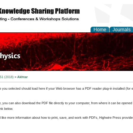
Home
Journals
 51 (2018)
>
Akhtar
e you selected should load here if your Web browser has a PDF reader plug-in installed (for 
ly, you can also download the PDF file directly to your computer, from where it can be opene
nk below.
d like more information about how to print, save, and work with PDFs, Highwire Press provide