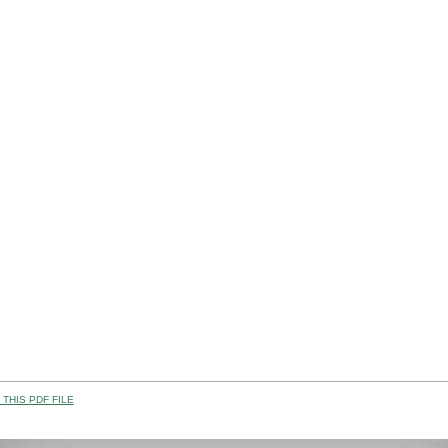
THIS PDF FILE