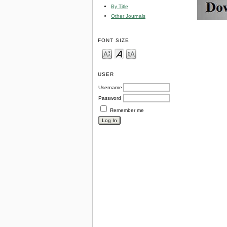
By Title
Other Journals
FONT SIZE
USER
Username
Password
Remember me