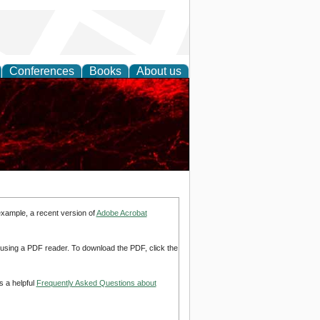
Conferences
Books
About us
example, a recent version of
Adobe Acrobat
d using a PDF reader. To download the PDF, click the
s a helpful
Frequently Asked Questions about