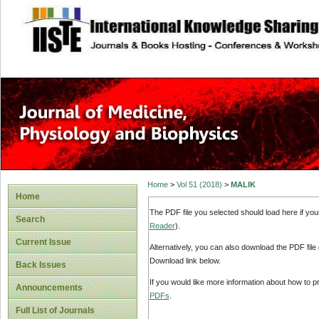
site description
Home
>
Vol 51 (2018)
>
MALIK
Home
The PDF file you selected should load here if yo
Search
Reader
).
Current Issue
Alternatively, you can also download the PDF file
Download link below.
Back Issues
If you would like more information about how to 
Announcements
PDFs
.
Full List of Journals