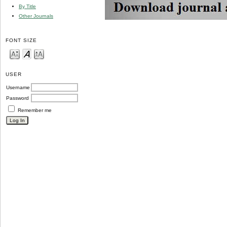
By Title
Other Journals
FONT SIZE
USER
Username
Password
Remember me