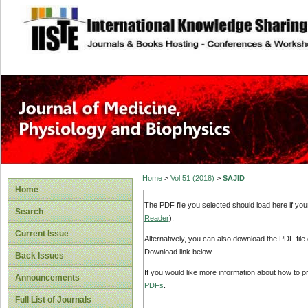
site description
Home
>
Vol 51 (2018)
>
SAJID
Home
The PDF file you selected should load here if yo
Search
Reader
).
Current Issue
Alternatively, you can also download the PDF file
Download link below.
Back Issues
If you would like more information about how to 
Announcements
PDFs
.
Full List of Journals