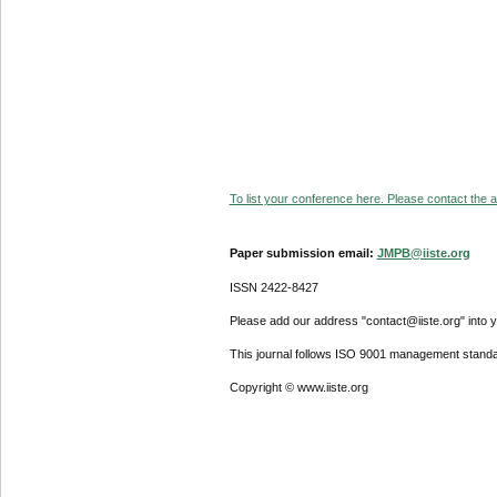
To list your conference here. Please contact the ad
Paper submission email:
JMPB@iiste.org
ISSN 2422-8427
Please add our address "contact@iiste.org" into yo
This journal follows ISO 9001 management standa
Copyright © www.iiste.org