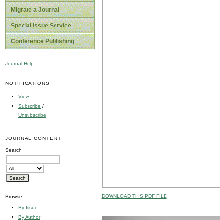
Migrate a Journal
Special Issue Service
Conference Publishing
Journal Help
NOTIFICATIONS
View
Subscribe
/
Unsubscribe
JOURNAL CONTENT
Search
DOWNLOAD THIS PDF FILE
Browse
By Issue
By Author