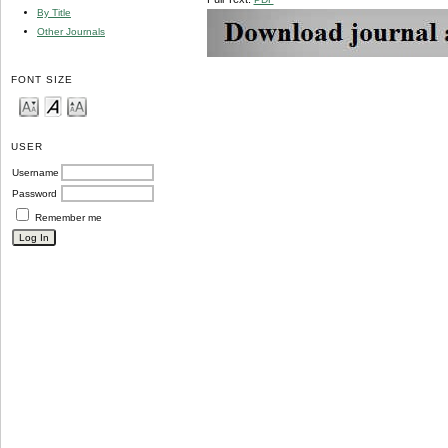
By Title
Other Journals
FONT SIZE
USER
Username
Password
Remember me