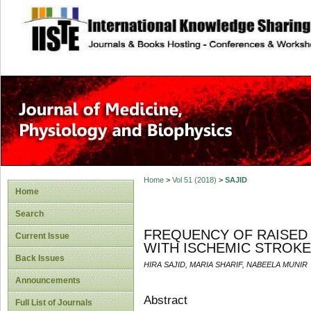
site description
Home
>
Vol 51 (2018)
>
SAJID
Home
Search
FREQUENCY OF RAISED 
Current Issue
WITH ISCHEMIC STROKE 
Back Issues
HIRA SAJID, MARIA SHARIF, NABEELA MUNIR
Announcements
Abstract
Full List of Journals