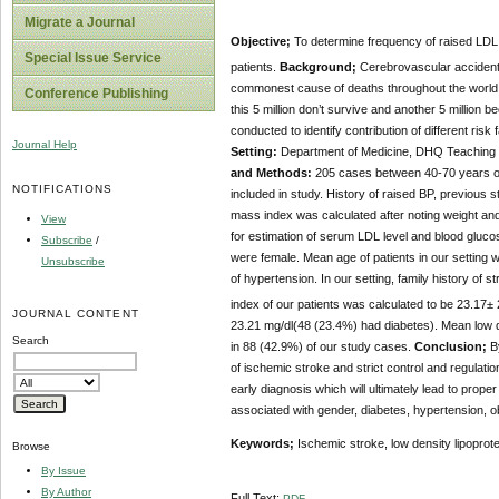
Migrate a Journal
Objective;
To determine frequency of raised LDL l
Special Issue Service
patients.
Background;
Cerebrovascular accident(
commonest cause of deaths throughout the world. 
Conference Publishing
this 5 million don’t survive and another 5 million
conducted to identify contribution of different risk
Journal Help
Setting:
Department of Medicine, DHQ Teaching H
and Methods:
205 cases between 40-70 years of
NOTIFICATIONS
included in study. History of raised BP, previous 
mass index was calculated after noting weight and
View
for estimation of serum LDL level and blood gluco
Subscribe
/
were female. Mean age of patients in our setting 
Unsubscribe
of hypertension. In our setting, family history o
index of our patients was calculated to be 23.17±
JOURNAL CONTENT
23.21 mg/dl(48 (23.4%) had diabetes). Mean low de
Search
in 88 (42.9%) of our study cases.
Conclusion;
B
of ischemic stroke and strict control and regulati
early diagnosis which will ultimately lead to prop
associated with gender, diabetes, hypertension, ob
Keywords;
Ischemic stroke, low density lipoprote
Browse
By Issue
By Author
Full Text:
PDF