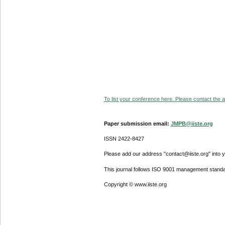
To list your conference here. Please contact the ad
Paper submission email:
JMPB@iiste.org
ISSN 2422-8427
Please add our address "contact@iiste.org" into yo
This journal follows ISO 9001 management standa
Copyright © www.iiste.org