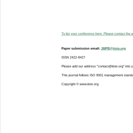
To list your conference here. Please contact the ad
Paper submission email:
JMPB@iiste.org
ISSN 2422-8427
Please add our address "contact@iiste.org" into yo
This journal follows ISO 9001 management standa
Copyright © www.iiste.org