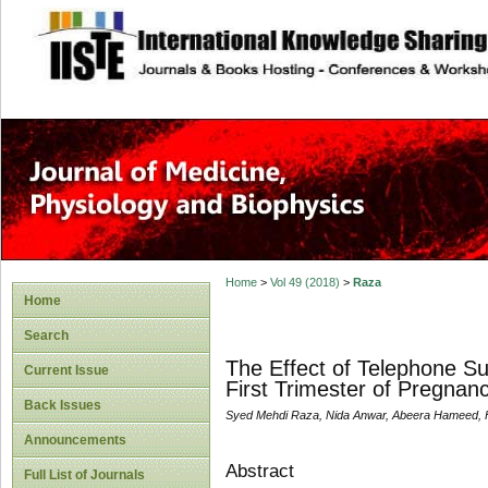
site description
Home
>
Vol 49 (2018)
>
Raza
Home
Search
The Effect of Telephone Su
Current Issue
First Trimester of Pregna
Back Issues
Syed Mehdi Raza, Nida Anwar, Abeera Hameed,
Announcements
Abstract
Full List of Journals