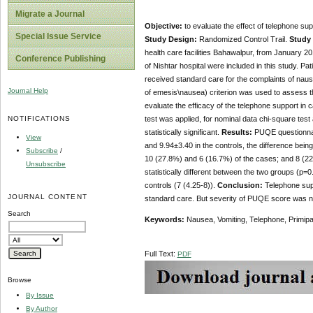
Migrate a Journal
Objective:
to evaluate the effect of telephone su
Special Issue Service
Study Design:
Randomized Control Trail.
Study 
health care facilities Bahawalpur, from January 2
Conference Publishing
of Nishtar hospital were included in this study. P
received standard care for the complaints of nau
Journal Help
of emesis\nausea) criterion was used to assess t
evaluate the efficacy of the telephone support in
NOTIFICATIONS
test was applied, for nominal data chi-square test
statistically significant.
Results:
PUQE questionnai
View
and 9.94±3.40 in the controls, the difference bei
Subscribe
/
10 (27.8%) and 6 (16.7%) of the cases; and 8 (22
Unsubscribe
statistically different between the two groups (p=0.
controls (7 (4.25-8)).
Conclusion:
Telephone supp
JOURNAL CONTENT
standard care. But severity of PUQE score was no
Search
Keywords:
Nausea, Vomiting, Telephone, Primip
Full Text:
PDF
Browse
By Issue
By Author