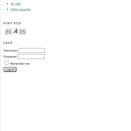
By Title
Other Journals
FONT SIZE
USER
Username
Password
Remember me