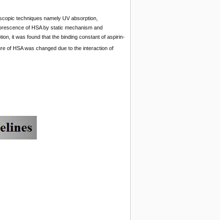
scopic techniques namely UV absorption,
luorescence of HSA by static mechanism and
on, it was found that the binding constant of aspirin-
ure of HSA was changed due to the interaction of