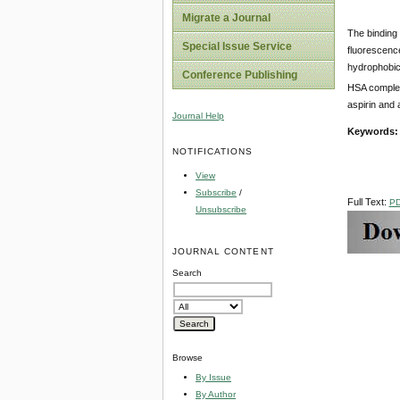
Migrate a Journal
The binding
Special Issue Service
fluorescenc
hydrophobic 
Conference Publishing
HSA complex 
aspirin and 
Journal Help
Keywords:
NOTIFICATIONS
View
Subscribe
/
Full Text:
P
Unsubscribe
JOURNAL CONTENT
Search
Browse
By Issue
By Author