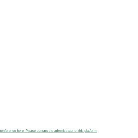
 conference here. Please contact the administrator of this platform.