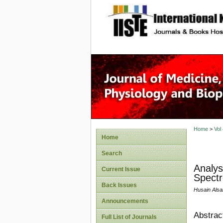
site description
Home
>
Vol
Home
Search
Analys
Current Issue
Spectr
Back Issues
Husain Alsa
Announcements
Abstrac
Full List of Journals