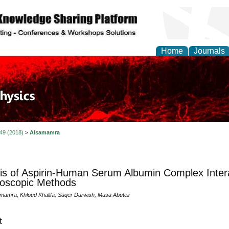
Home
Journals
 49 (2018)
>
Alsamamra
is of Aspirin-Human Serum Albumin Complex Intera
oscopic Methods
mamra, Khloud Khalifa, Saqer Darwish, Musa Abuteir
t