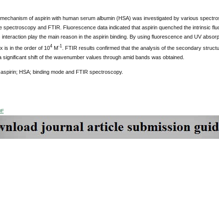
 mechanism of aspirin with human serum albumin (HSA) was investigated by various spectro
e spectroscopy and FTIR. Fluorescence data indicated that aspirin quenched the intrinsic f
interaction play the main reason in the aspirin binding. By using fluorescence and UV absorpti
4
-1
is in the order of 10
M
. FTIR results confirmed that the analysis of the secondary struct
a significant shift of the wavenumber values through amid bands was obtained.
aspirin; HSA; binding mode and FTIR spectroscopy.
DF