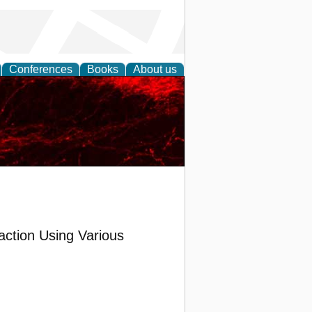
Conferences
Books
About us
ction Using Various