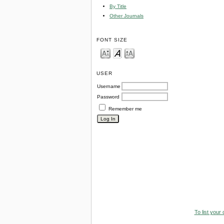
By Title
Other Journals
FONT SIZE
USER
Username
Password
Remember me
To list your