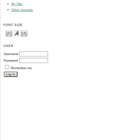
By Title
Other Journals
FONT SIZE
USER
Username
Password
Remember me