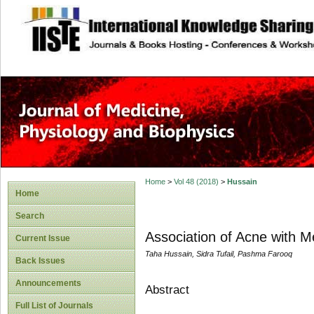
site description
Home
>
Vol 48 (2018)
>
Hussain
Home
Search
Association of Acne with 
Current Issue
Taha Hussain, Sidra Tufail, Pashma Farooq
Back Issues
Announcements
Abstract
Full List of Journals