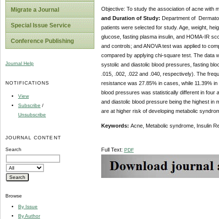
Objective: To study the association of acne with
Migrate a Journal
and Duration of Study:
Department of Dermatolo
Special Issue Service
patients were selected for study. Age, weight, hei
glucose, fasting plasma insulin, and HOMA-IR sco
Conference Publishing
and controls; and ANOVA test was applied to com
compared by applying chi-square test. The data wa
Journal Help
systolic and diastolic blood pressures, fasting b
.015, .002, .022 and .040, respectively). The fre
NOTIFICATIONS
resistance was 27.85% in cases, while 11.39% in con
blood pressures was statistically different in four
View
and diastolic blood pressure being the highest in 
Subscribe
/
are at higher risk of developing metabolic syndro
Unsubscribe
Keywords:
Acne, Metabolic syndrome, Insulin R
JOURNAL CONTENT
Search
Full Text:
PDF
Browse
By Issue
By Author