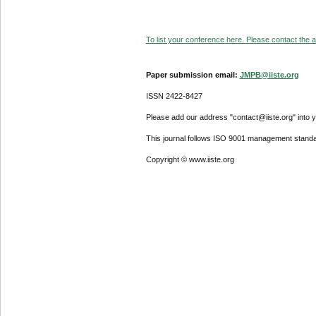
To list your conference here. Please contact the ad
Paper submission email:
JMPB@iiste.org
ISSN 2422-8427
Please add our address "contact@iiste.org" into yo
This journal follows ISO 9001 management standa
Copyright © www.iiste.org