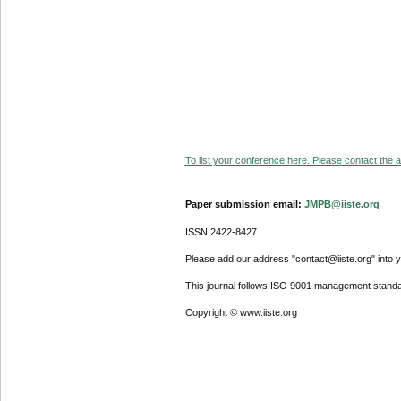
To list your conference here. Please contact the ad
Paper submission email:
JMPB@iiste.org
ISSN 2422-8427
Please add our address "contact@iiste.org" into yo
This journal follows ISO 9001 management standa
Copyright © www.iiste.org