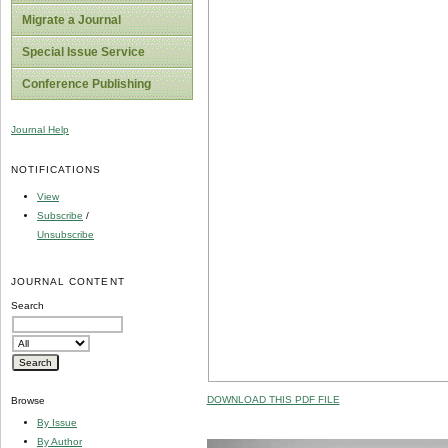
Migrate a Journal
Special Issue Service
Conference Publishing
Journal Help
NOTIFICATIONS
View
Subscribe
/
Unsubscribe
JOURNAL CONTENT
Search
DOWNLOAD THIS PDF FILE
Browse
By Issue
By Author