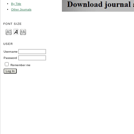
By Title
Other Journals
FONT SIZE
USER
Username
Password
Remember me