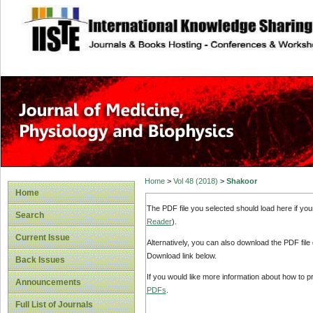
site description
Home
>
Vol 48 (2018)
>
Shakoor
Home
The PDF file you selected should load here if yo
Search
Reader
).
Current Issue
Alternatively, you can also download the PDF file
Download link below.
Back Issues
If you would like more information about how to 
Announcements
PDFs
.
Full List of Journals