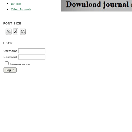
By Title
Other Journals
FONT SIZE
USER
Username
Password
Remember me