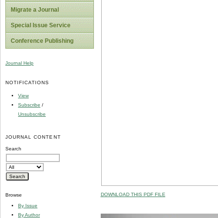
Migrate a Journal
Special Issue Service
Conference Publishing
Journal Help
NOTIFICATIONS
View
Subscribe
/
Unsubscribe
JOURNAL CONTENT
Search
DOWNLOAD THIS PDF FILE
Browse
By Issue
By Author