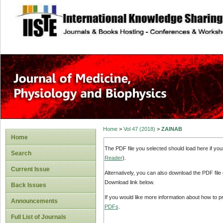
site description
Home
>
Vol 47 (2018)
>
ZAINAB
Home
The PDF file you selected should load here if yo
Search
Reader
).
Current Issue
Alternatively, you can also download the PDF file
Download link below.
Back Issues
If you would like more information about how to 
Announcements
PDFs
.
Full List of Journals