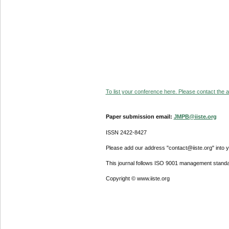
To list your conference here. Please contact the ad
Paper submission email:
JMPB@iiste.org
ISSN 2422-8427
Please add our address "contact@iiste.org" into yo
This journal follows ISO 9001 management standa
Copyright © www.iiste.org