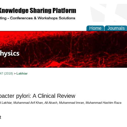
Home
Journals
 47 (2018)
>
Lakhiar
bacter pylori: A Clinical Review
d Lakhiar, Muhammad Arif Khan, Ali Akash, Muhammad Imran, Muhammad Hashim Raza
t