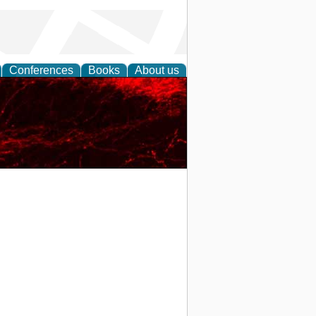
Conferences
Books
About us