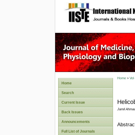
site description
Home
>
Vol
Home
Search
Helico
Current Issue
Jamil Ahma
Back Issues
Announcements
Abstrac
Full List of Journals