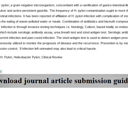
 pylori, a gram negative microorganism, concomitant with a ramification of gastro-intestinal 
ulcer and active persistent gastritis. The frequency of H. pylori contamination ought to mor
stinal infections. It has been reported of affiliation of H. pylori infection with complication o
ia the eating of waste-polluted water or meals. Combination of antibiotics and bismuth compounds
 infection is through invasive testing techniques i.e. histology, Culture, based totally on endo
which include serologic antibody assay, urea breath test and stool antigen test. Serologic an
rrent infection and past cured infection. The stool antigen test is used to detect antigen pres
tensively utilized to monitor the prognosis of disease and the recurrence. Prevention is by 
ion control. If infection left untreated may also lead to critical hassle.
:
H. Pylori, Helicobacter Pylori, Clinical Review
DF