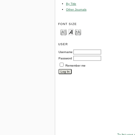
By Title
Other Journals
FONT SIZE
USER
Username
Password
Remember me
To list your