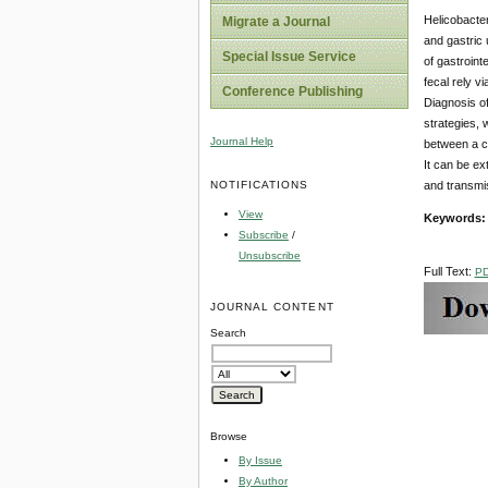
Helicobacter
Migrate a Journal
and gastric 
Special Issue Service
of gastrointe
fecal rely v
Conference Publishing
Diagnosis of
strategies, 
Journal Help
between a cu
It can be ex
NOTIFICATIONS
and transmiss
View
Keywords
Subscribe
/
Unsubscribe
Full Text:
P
JOURNAL CONTENT
Search
Browse
By Issue
By Author