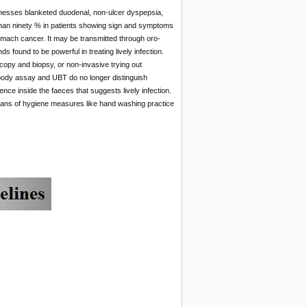
illnesses blanketed duodenal, non-ulcer dyspepsia,
e than ninety % in patients showing sign and symptoms
f stomach cancer. It may be transmitted through oro-
 found to be powerful in treating lively infection.
scopy and biopsy, or non-invasive trying out
tibody assay and UBT do no longer distinguish
ence inside the faeces that suggests lively infection.
means of hygiene measures like hand washing practice