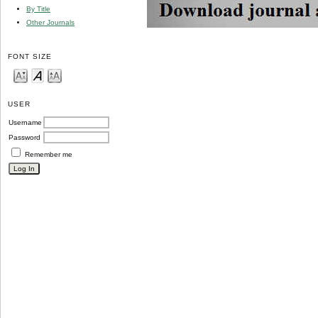
By Title
Other Journals
FONT SIZE
USER
Username
Password
Remember me