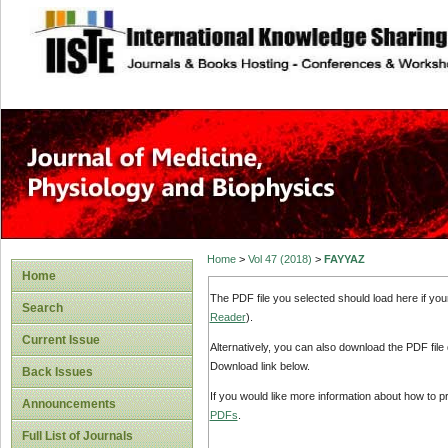
site description
Home
>
Vol 47 (2018)
>
FAYYAZ
Home
The PDF file you selected should load here if yo
Search
Reader
).
Current Issue
Alternatively, you can also download the PDF file
Download link below.
Back Issues
If you would like more information about how to 
Announcements
PDFs
.
Full List of Journals