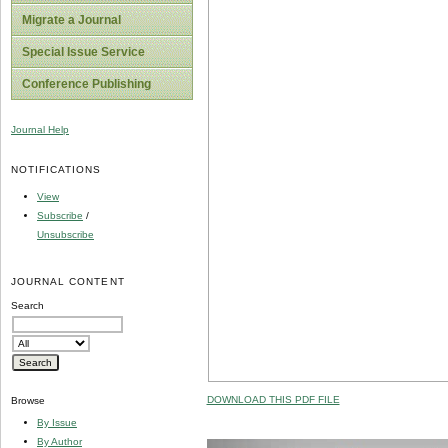
Migrate a Journal
Special Issue Service
Conference Publishing
Journal Help
NOTIFICATIONS
View
Subscribe
/
Unsubscribe
JOURNAL CONTENT
Search
DOWNLOAD THIS PDF FILE
Browse
By Issue
By Author