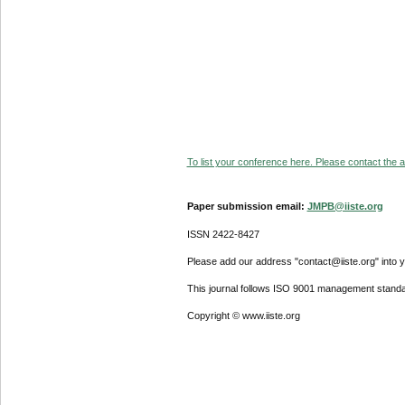
To list your conference here. Please contact the ad
Paper submission email:
JMPB@iiste.org
ISSN 2422-8427
Please add our address "contact@iiste.org" into yo
This journal follows ISO 9001 management standa
Copyright © www.iiste.org