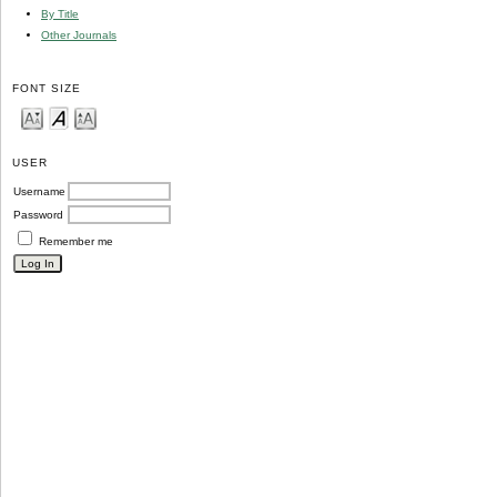
By Title
Other Journals
FONT SIZE
USER
Username
Password
Remember me