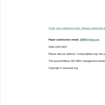
To list your conference here. Please contact the ad
Paper submission email:
JMPB@iiste.org
ISSN 2422-8427
Please add our address "contact@iiste.org" into yo
This journal follows ISO 9001 management standa
Copyright © www.iiste.org