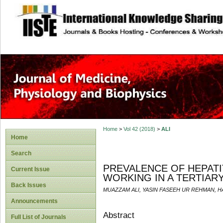
site description
Home
>
Vol 42 (2018)
>
ALI
Home
Search
PREVALENCE OF HEPATI
Current Issue
WORKING IN A TERTIAR
Back Issues
MUAZZAM ALI, YASIN FASEEH UR REHMAN, 
Announcements
Abstract
Full List of Journals