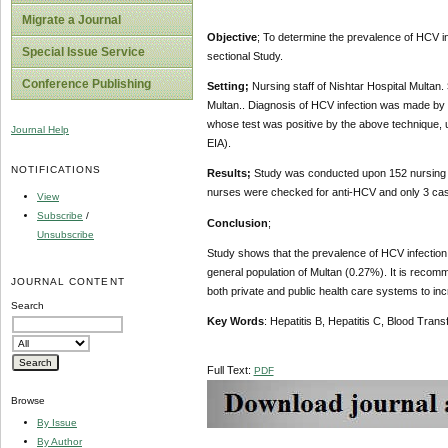
Migrate a Journal
Objective
; To determine the prevalence of HCV inf
Special Issue Service
sectional Study.
Conference Publishing
Setting;
Nursing staff of Nishtar Hospital Multan.
Multan.. Diagnosis of HCV infection was made by 
whose test was positive by the above technique, 
Journal Help
EIA).
NOTIFICATIONS
Results;
Study was conducted upon 152 nursing staf
nurses were checked for anti-HCV and only 3 cas
View
Subscribe
/
Conclusion
;
Unsubscribe
Study shows that the prevalence of HCV infection 
general population of Multan (0.27%). It is recom
JOURNAL CONTENT
both private and public health care systems to in
Search
Key Words
:
Hepatitis B, Hepatitis C, Blood Tran
Full Text:
PDF
Browse
By Issue
By Author