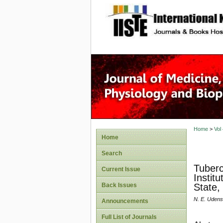
site description
Home
>
Vol
Home
Search
Tuberc
Current Issue
Instit
Back Issues
State,
N. E. Udens
Announcements
Full List of Journals