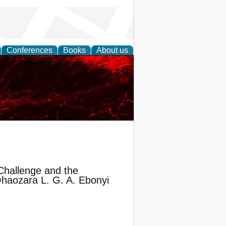
Conferences
Books
About us
Challenge and the
 Ohaozara L. G. A. Ebonyi