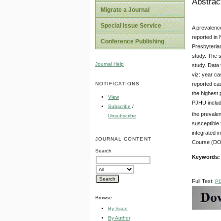
Abstrac
Migrate a Journal
Special Issue Service
A prevalence
reported in 
Conference Publishing
Presbyteria
study. The 
Journal Help
study. Data 
viz: year ca
NOTIFICATIONS
reported ca
the highest 
View
PJHU include
Subscribe
/
the prevale
Unsubscribe
susceptible 
integrated i
JOURNAL CONTENT
Course (DOH
Search
Keywords:
Full Text:
P
Browse
By Issue
By Author