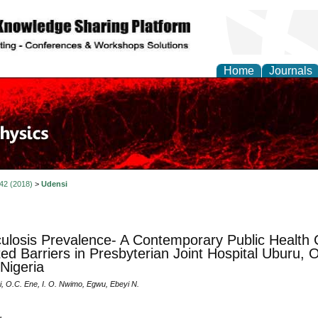
Home
Journals
 42 (2018)
>
Udensi
ulosis Prevalence- A Contemporary Public Health 
uted Barriers in Presbyterian Joint Hospital Uburu,
 Nigeria
i, O.C. Ene, I. O. Nwimo, Egwu, Ebeyi N.