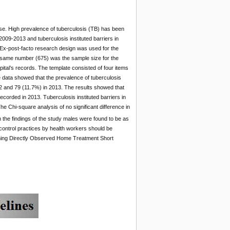
ase. High prevalence of tuberculosis (TB) has been
2009-2013 and tuberculosis instituted barriers in
Ex-post-facto research design was used for the
 same number (675) was the sample size for the
pital’s records. The template consisted of four items
e data showed that the prevalence of tuberculosis
2 and 79 (11.7%) in 2013. The results showed that
corded in 2013. Tuberculosis instituted barriers in
e Chi-square analysis of no significant difference in
m the findings of the study males were found to be as
control practices by health workers should be
ishing Directly Observed Home Treatment Short