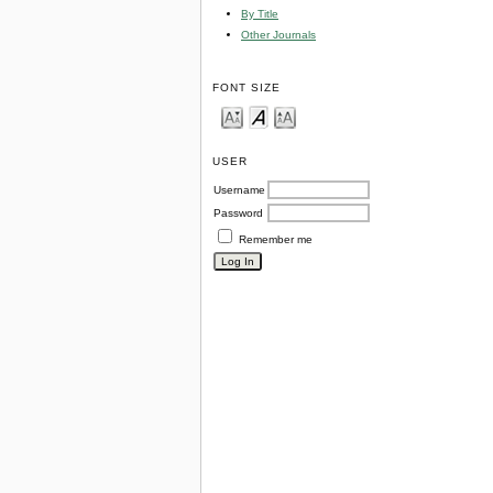
By Title
Other Journals
FONT SIZE
USER
Username
Password
Remember me