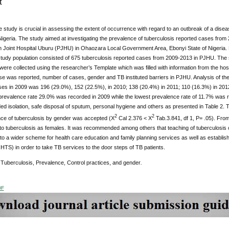
t
 study is crucial in assessing the extent of occurrence with regard to an outbreak of a dise
Nigeria. The study aimed at investigating the prevalence of tuberculosis reported cases from 
n Joint Hospital Uburu (PJHU) in Ohaozara Local Government Area, Ebonyi State of Nigeria. 
study population consisted of 675 tuberculosis reported cases from 2009-2013 in PJHU. The
were collected using the researcher’s Template which was filled with information from the hos
se was reported, number of cases, gender and TB instituted barriers in PJHU. Analysis of th
ses in 2009 was 196 (29.0%), 152 (22.5%), in 2010; 138 (20.4%) in 2011; 110 (16.3%) in 201
prevalence rate 29.0% was recorded in 2009 while the lowest prevalence rate of 11.7% was re
d isolation, safe disposal of sputum, personal hygiene and others as presented in Table 2. Th
2
2
nce of tuberculosis by gender was accepted (X
Cal 2.376 < X
Tab.3.841, df 1, P= .05). Fro
to tuberculosis as females. It was recommended among others that teaching of tuberculosis 
nto a wider scheme for health care education and family planning services as well as establ
TS) in order to take TB services to the door steps of TB patients.
Tuberculosis, Prevalence, Control practices, and gender
.
DF