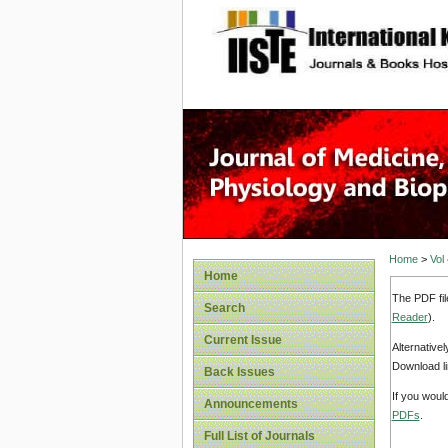
site description
Home
>
Vol
Home
The PDF fil
Search
Reader
).
Current Issue
Alternative
Download li
Back Issues
If you woul
Announcements
PDFs
.
Full List of Journals