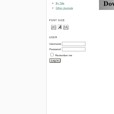
By Title
Other Journals
FONT SIZE
USER
Username
Password
Remember me