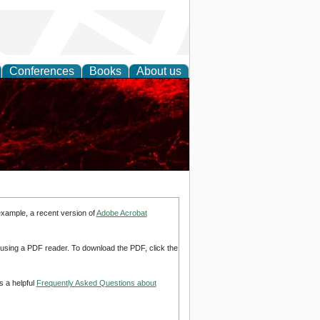
Conferences
Books
About us
example, a recent version of
Adobe Acrobat
d using a PDF reader. To download the PDF, click the
s a helpful
Frequently Asked Questions about