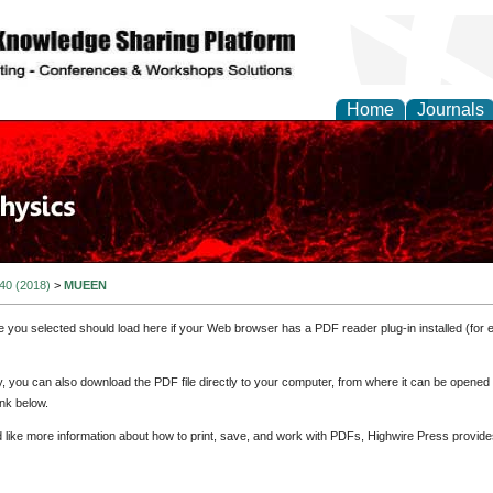
Home
Journals
 40 (2018)
>
MUEEN
e you selected should load here if your Web browser has a PDF reader plug-in installed (for 
ly, you can also download the PDF file directly to your computer, from where it can be opene
nk below.
d like more information about how to print, save, and work with PDFs, Highwire Press provide