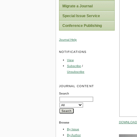
Migrate a Journal
Special Issue Service
Conference Publishing
Journal Help
NOTIFICATIONS
View
Subscribe
/
Unsubscribe
JOURNAL CONTENT
Search
DOWNLOAD 
Browse
By Issue
By Author