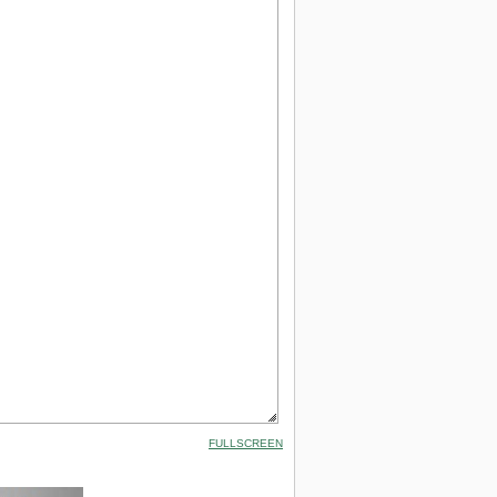
FULLSCREEN