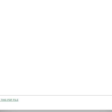
THIS PDF FILE