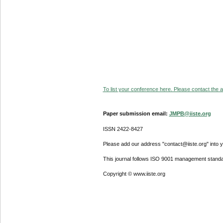
To list your conference here. Please contact the ad
Paper submission email:
JMPB@iiste.org
ISSN 2422-8427
Please add our address "contact@iiste.org" into yo
This journal follows ISO 9001 management standa
Copyright © www.iiste.org