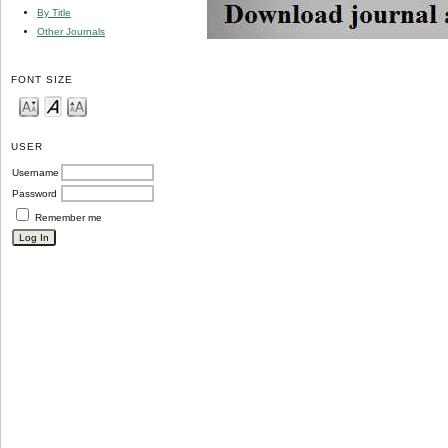
By Title
Other Journals
FONT SIZE
USER
Username
Password
Remember me