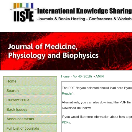
site description
Home
>
Vol 40 (2018)
>
AMIN
Home
The PDF file you selected should load here if yo
Search
Reader
).
Current Issue
Alternatively, you can also download the PDF file
Download link below.
Back Issues
If you would like more information about how to 
Announcements
PDFs
.
Full List of Journals