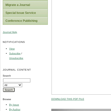
Migrate a Journal
Special Issue Service
Conference Publishing
Journal Help
NOTIFICATIONS
View
Subscribe
/
Unsubscribe
JOURNAL CONTENT
Search
DOWNLOAD THIS PDF FILE
Browse
By Issue
By Author