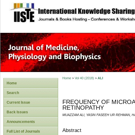
site description
Home
>
Vol 40 (2018)
>
ALI
Home
Search
FREQUENCY OF MICROAL
Current Issue
RETINOPATHY
Back Issues
MUAZZAM ALI, YASIN FASEEH UR REHMAN, 
Announcements
Abstract
Full List of Journals