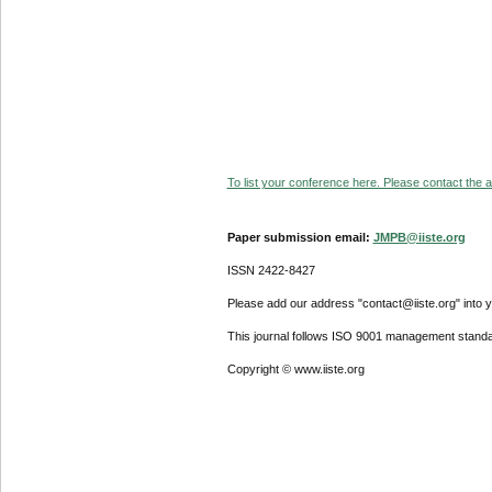
To list your conference here. Please contact the ad
Paper submission email:
JMPB@iiste.org
ISSN 2422-8427
Please add our address "contact@iiste.org" into yo
This journal follows ISO 9001 management standa
Copyright © www.iiste.org