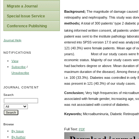
Migrate a Journal
Background;
The magnitude of damage caused by
Special Issue Service
retinopathy and nephropathy. This study was done 
methods;
A total of 300 patients’ type 2 diabetic
Conference Publishing
taking informed written consent, all patients un
patient was sent to the institute pathology labora
Journal Help
entered into SPSS version 17.0 and was analyzed 
121 (40.3%) were female patients. Mean age of 
NOTIFICATIONS
years). Most of our study cases were from poo
economic status. Majority of our study cases were 
View
had bachelors degree or above. Mean duration of
Subscribe
/
maximum duration of the disease). Among these pat
Unsubscribe
i.e. 100 (33.3%). Diabetes was controlled in only
was present in 121 (40.3%) of our study cases.
JOURNAL CONTENT
Conclusion;
Very high frequencies of microalbumi
Search
associated with female gender, increasing age, so
was not associated with control of diabetes.
Keywords;
Microalbuminuria, Diabetic Retinopat
Browse
Full Text:
PDF
By Issue
By Author