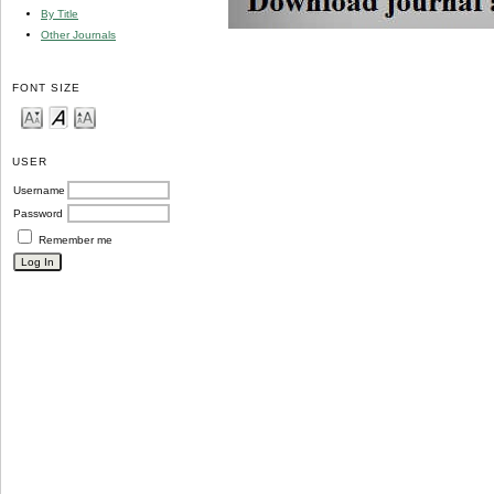
By Title
Other Journals
FONT SIZE
USER
Username
Password
Remember me