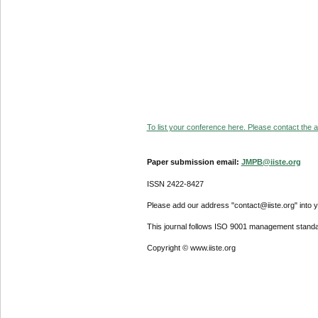
To list your conference here. Please contact the ad
Paper submission email:
JMPB@iiste.org
ISSN 2422-8427
Please add our address "contact@iiste.org" into yo
This journal follows ISO 9001 management standa
Copyright © www.iiste.org