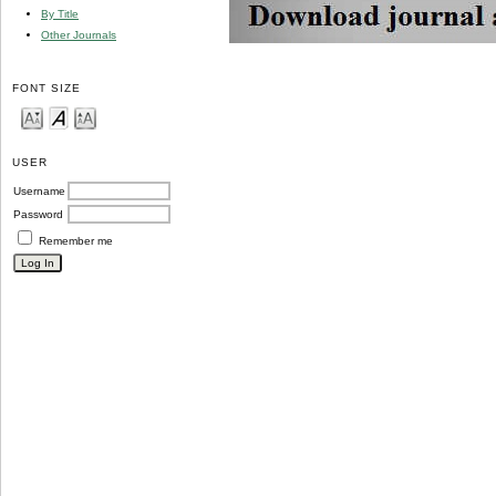
By Title
Other Journals
FONT SIZE
USER
Username
Password
Remember me