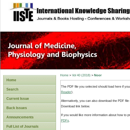
site description
Home
>
Vol 40 (2018)
>
Noor
Home
The PDF file you selected should load here if yo
Search
Reader
).
Current Issue
Alternatively, you can also download the PDF file
Download link below.
Back Issues
If you would like more information about how to 
Announcements
PDFs
.
Full List of Journals