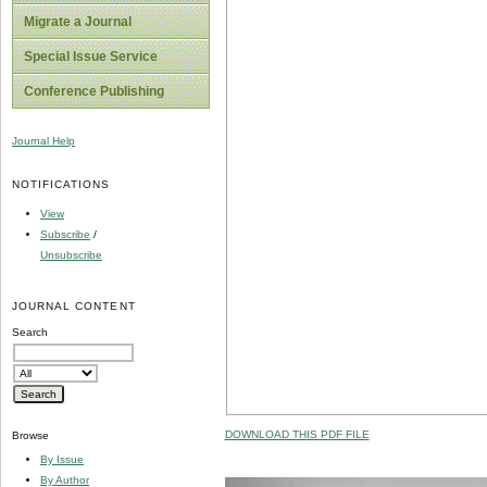
Migrate a Journal
Special Issue Service
Conference Publishing
Journal Help
NOTIFICATIONS
View
Subscribe
/
Unsubscribe
JOURNAL CONTENT
Search
DOWNLOAD THIS PDF FILE
Browse
By Issue
By Author