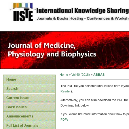
site description
Home
>
Vol 40 (2018)
>
ABBAS
Home
The PDF file you selected should load here if yo
Search
Reader
).
Current Issue
Alternatively, you can also download the PDF file
Download link below.
Back Issues
If you would like more information about how to 
Announcements
PDFs
.
Full List of Journals