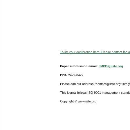
To list your conference here. Please contact the ad
Paper submission email:
JMPB@iiste.org
ISSN 2422-8427
Please add our address "contact@iiste.org" into yo
This journal follows ISO 9001 management standa
Copyright © www.iiste.org