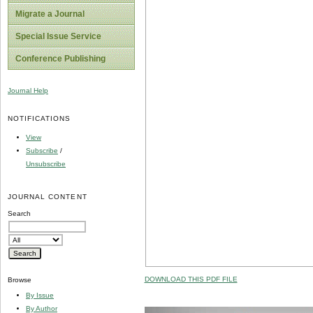
Migrate a Journal
Special Issue Service
Conference Publishing
Journal Help
NOTIFICATIONS
View
Subscribe
/
Unsubscribe
JOURNAL CONTENT
Search
DOWNLOAD THIS PDF FILE
Browse
By Issue
By Author