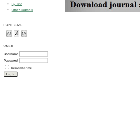
By Title
Other Journals
FONT SIZE
USER
Username
Password
Remember me