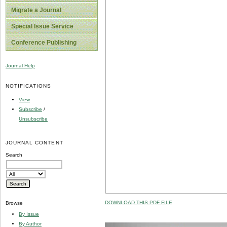
Migrate a Journal
Special Issue Service
Conference Publishing
Journal Help
NOTIFICATIONS
View
Subscribe
/
Unsubscribe
JOURNAL CONTENT
Search
DOWNLOAD THIS PDF FILE
Browse
By Issue
By Author