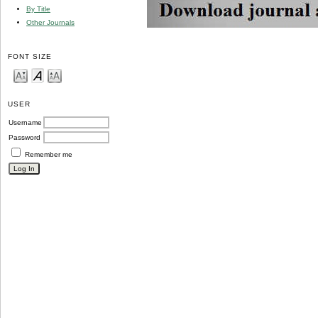
By Title
Other Journals
FONT SIZE
USER
Username
Password
Remember me