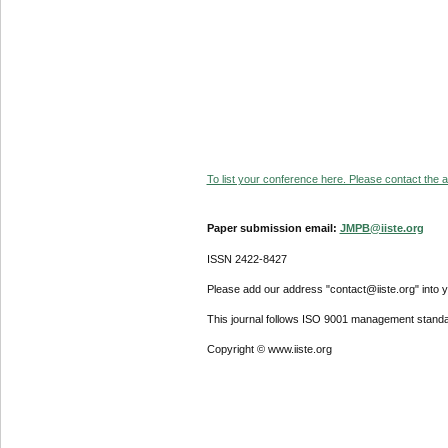
To list your conference here. Please contact the ad
Paper submission email:
JMPB@iiste.org
ISSN 2422-8427
Please add our address "contact@iiste.org" into yo
This journal follows ISO 9001 management standa
Copyright © www.iiste.org