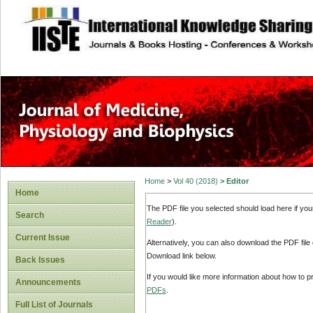
site description
Home
>
Vol 40 (2018)
>
Editor
Home
The PDF file you selected should load here if yo
Search
Reader
).
Current Issue
Alternatively, you can also download the PDF file
Download link below.
Back Issues
If you would like more information about how to 
Announcements
PDFs
.
Full List of Journals