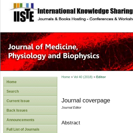
site description
Home
>
Vol 40 (2018)
>
Editor
Home
Search
Journal coverpage
Current Issue
Journal Editor
Back Issues
Announcements
Abstract
Full List of Journals