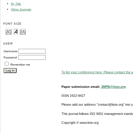
By Title
Other Journals
FONT SIZE
USER
Username
Password
Remember me
To list your conference here. Please contact the ad
Paper submission email:
JMPB@iiste.org
ISSN 2422-8427
Please add our address "contact@iiste.org" into yo
This journal follows ISO 9001 management standa
Copyright © www.iiste.org