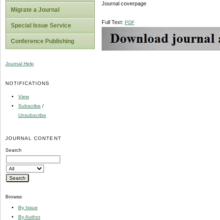
Journal coverpage
Migrate a Journal
Full Text:
PDF
Special Issue Service
Conference Publishing
Journal Help
NOTIFICATIONS
View
Subscribe
/
Unsubscribe
JOURNAL CONTENT
Search
Browse
By Issue
By Author