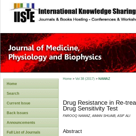
site description
Home
>
Vol 38 (2017)
>
NAWAZ
Home
Search
Drug Resistance in Re-tre
Current Issue
Drug Sensitivity Test
Back Issues
FAROOQ NAWAZ, AIMAN SHUAIB, ASIF ALI
Announcements
Abstract
Full List of Journals