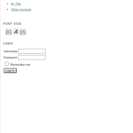
By Title
Other Journals
FONT SIZE
USER
Username
Password
Remember me