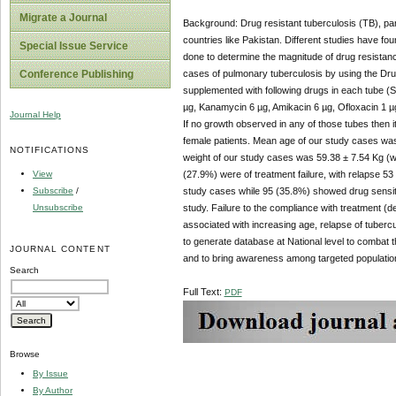
Migrate a Journal
Background: Drug resistant tuberculosis (TB), part
countries like Pakistan. Different studies have fou
Special Issue Service
done to determine the magnitude of drug resistan
cases of pulmonary tuberculosis by using the Dru
Conference Publishing
supplemented with following drugs in each tube (S
µg, Kanamycin 6 µg, Amikacin 6 µg, Ofloxacin 1 µ
Journal Help
If no growth observed in any of those tubes then 
female patients. Mean age of our study cases w
NOTIFICATIONS
weight of our study cases was 59.38 ± 7.54 Kg (
View
(27.9%) were of treatment failure, with relapse 5
Subscribe
/
study cases while 95 (35.8%) showed drug sensiti
Unsubscribe
study. Failure to the compliance with treatment (d
associated with increasing age, relapse of tubercul
to generate database at National level to combat
JOURNAL CONTENT
and to bring awareness among targeted population
Search
Full Text:
PDF
Browse
By Issue
By Author