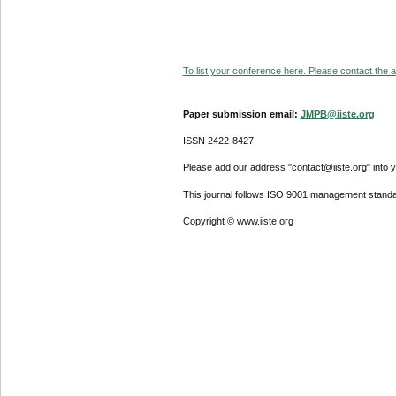
To list your conference here. Please contact the ad
Paper submission email:
JMPB@iiste.org
ISSN 2422-8427
Please add our address "contact@iiste.org" into yo
This journal follows ISO 9001 management standa
Copyright © www.iiste.org