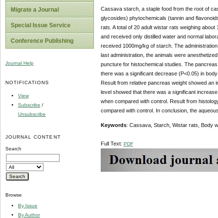
Cassava starch, a staple food from the root of c
Migrate a Journal
glycosides) phytochemicals (tannin and flavonoids)
Special Issue Service
rats. A total of 20 adult wistar rats weighing abo
and received only distilled water and normal lab
Conference Publishing
received 1000mg/kg of starch. The administration l
last administration, the animals were anesthetize
Journal Help
puncture for histochemical studies. The pancreas 
there was a significant decrease (P<0.05) in body
NOTIFICATIONS
Result from relative pancreas weight showed an i
level showed that there was a significant increas
View
when compared with control. Result from histolo
Subscribe
/
compared with control. In conclusion, the aqueous
Unsubscribe
Keywords
: Cassava, Starch, Wistar rats, Body w
JOURNAL CONTENT
Full Text:
PDF
Search
Browse
By Issue
By Author