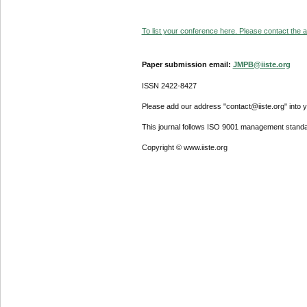
To list your conference here. Please contact the ad
Paper submission email:
JMPB@iiste.org
ISSN 2422-8427
Please add our address "contact@iiste.org" into yo
This journal follows ISO 9001 management standa
Copyright © www.iiste.org