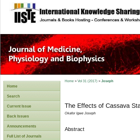
site description
Home
>
Vol 31 (2017)
>
Joseph
Home
Search
The Effects of Cassava Sta
Current Issue
Okafor Igwe Joseph
Back Issues
Announcements
Abstract
Full List of Journals