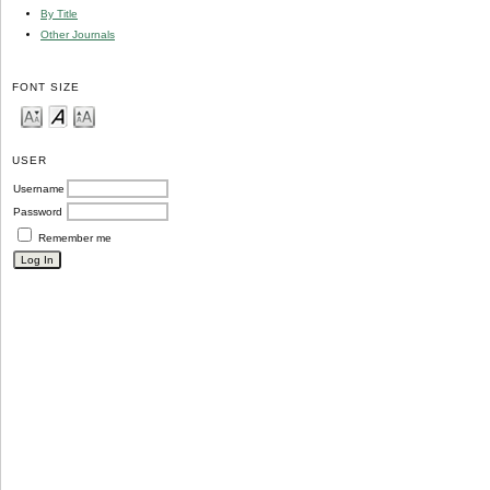
By Title
Other Journals
FONT SIZE
USER
Username
Password
Remember me