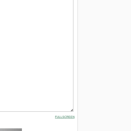
FULLSCREEN