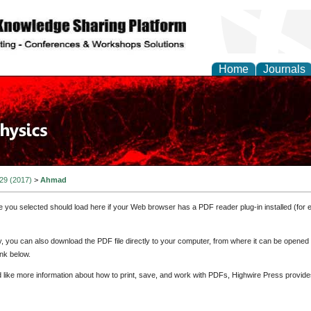
Home
Journals
 29 (2017)
>
Ahmad
e you selected should load here if your Web browser has a PDF reader plug-in installed (for 
ly, you can also download the PDF file directly to your computer, from where it can be opene
nk below.
d like more information about how to print, save, and work with PDFs, Highwire Press provide