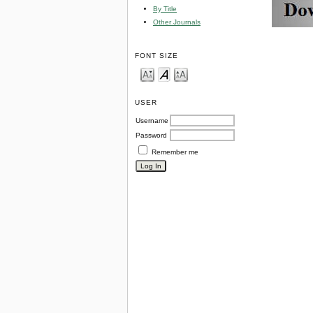
By Title
Other Journals
FONT SIZE
USER
Username
Password
Remember me