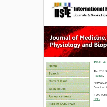
site description
Home
>
Vol
Home
The PDF fil
Search
Reader
).
Current Issue
Alternative
Download li
Back Issues
If you woul
Announcements
PDFs
.
Full List of Journals