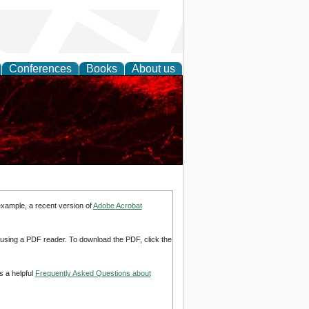
Conferences
Books
About us
example, a recent version of
Adobe Acrobat
d using a PDF reader. To download the PDF, click the
s a helpful
Frequently Asked Questions about