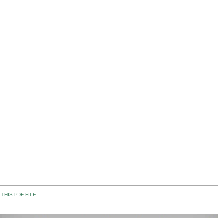
THIS PDF FILE