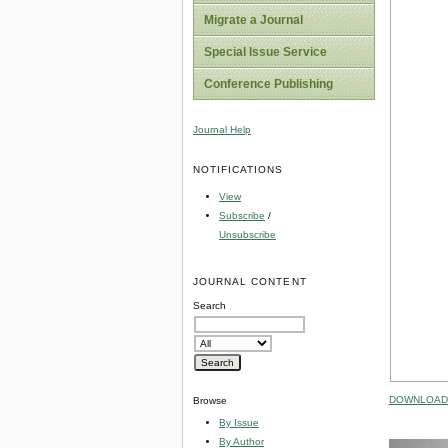
Migrate a Journal
Special Issue Service
Conference Publishing
Journal Help
NOTIFICATIONS
View
Subscribe
/
Unsubscribe
JOURNAL CONTENT
Search
DOWNLOAD 
Browse
By Issue
By Author