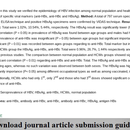
In this study we verified the epidemiology of HBV infection among normal population and he
of specific viral markers (anti-HBs, anti-HBc and HBsAg).
Method:
A total of 797 serum spe
g ELISA technique and positive HBsAg specimens were confirmed by VIDAS technique.
Resu
 Total were 1.02%, 10.54%, 5.44%, respectively. The HBsAg result was significantly lower (P
 correlation (P < 0.05) in prevalence of HBsAg was found between age groups and males had 
prevalence of anti-HBs was insignificant (P＞0.05) between age groups but significant impor
ificant (P＜0.01) was recorded between ages groups regarding to anti-HBc Total marker but i
 HCWs group the HBsAg, anti-HBs, anti-HBc Total were 0.96%, 26.7%, 1.44% respectively and
n previous studies. The comparison between normal population and HCWs groups showed signi
ificant correlation (P＜0.01) regarding anti-HBs and anti-HBc Total. The HBsAg and anti-HB
ing ages, whereas no such variation was observed between both sexes. The HBsAg was high 
icantly importance (P< 0.05) among different occupational types as well as among vaccinate
st
nd
rd
itionally, HCWs who had only 1
, only 2
and those who had 3
doses showed significant c
nce of anti-HBs.
:
Seroprevalence of HBV, HBsAg, anti-HBs, HCWs, normal population
ons:
anti-HBs, antibody anti-HBs; anti-HBc, antibody anti-HBc; HBsAg, antigen HBs
DF