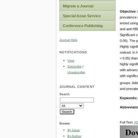
Migrate a Journal
Objective:
Special Issue Service
prevalence 
tested usin
Conference Publishing
and anti-HBc
Significant
Journal Help
0.05). The 
Highly sign
NOTIFICATIONS
noticed. In
< 0.05) tha
View
highly sign
Subscribe
/
with advanc
Unsubscribe
with signif
groups. Add
JOURNAL CONTENT
and prevale
Search
Keywords
Abbreviati
Full Text:
P
Browse
By Issue
By Author