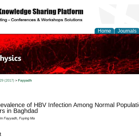
Home
Journals
 29 (2017)
>
Fayyadh
evalence of HBV Infection Among Normal Populati
rs in Baghdad
im Fayyadh, Fuying Ma
t