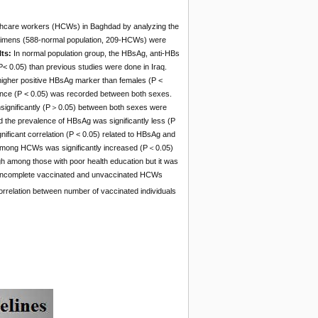
althcare workers (HCWs) in Baghdad by analyzing the
cimens (588-normal population, 209-HCWs) were
lts:
In normal population group, the HBsAg, anti-HBs
< 0.05) than previous studies were done in Iraq.
higher positive HBsAg marker than females (P <
tance (P < 0.05) was recorded between both sexes.
nsignificantly (P＞0.05) between both sexes were
 the prevalence of HBsAg was significantly less (P
ficant correlation (P < 0.05) related to HBsAg and
s among HCWs was significantly increased (P＜0.05)
among those with poor health education but it was
d, incomplete vaccinated and unvaccinated HCWs
orrelation between number of vaccinated individuals