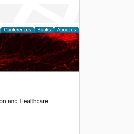
Conferences
Books
About us
on and Healthcare