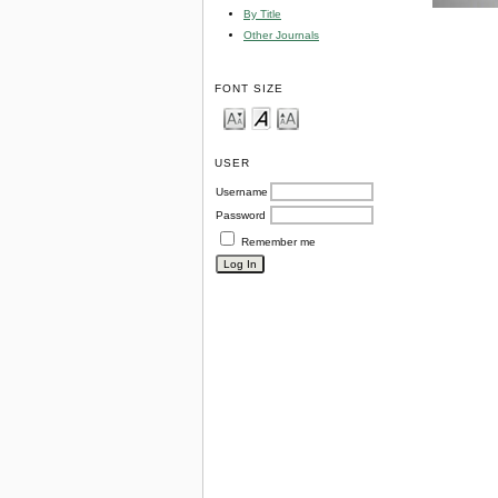
By Title
Other Journals
FONT SIZE
USER
Username
Password
Remember me