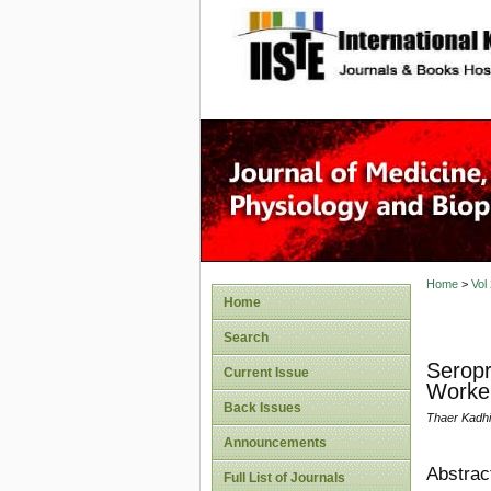
site description
Home
>
Vol
Home
Search
Seropr
Current Issue
Worke
Back Issues
Thaer Kadh
Announcements
Abstrac
Full List of Journals