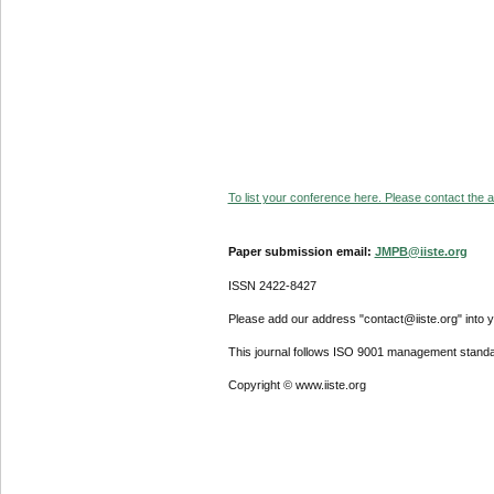
To list your conference here. Please contact the ad
Paper submission email:
JMPB@iiste.org
ISSN 2422-8427
Please add our address "contact@iiste.org" into yo
This journal follows ISO 9001 management standa
Copyright © www.iiste.org