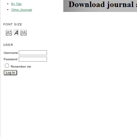
By Title
Other Journals
FONT SIZE
USER
Username
Password
Remember me