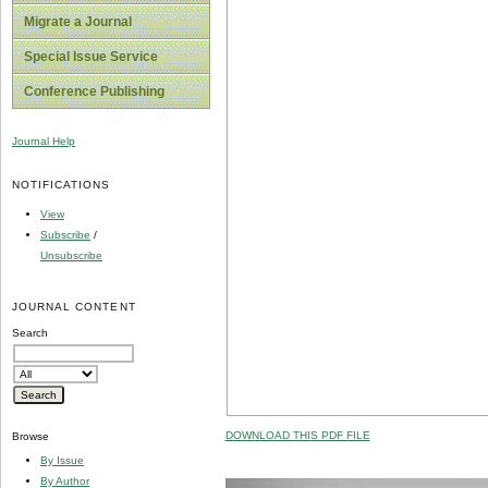
Migrate a Journal
Special Issue Service
Conference Publishing
Journal Help
NOTIFICATIONS
View
Subscribe
/
Unsubscribe
JOURNAL CONTENT
Search
DOWNLOAD THIS PDF FILE
Browse
By Issue
By Author