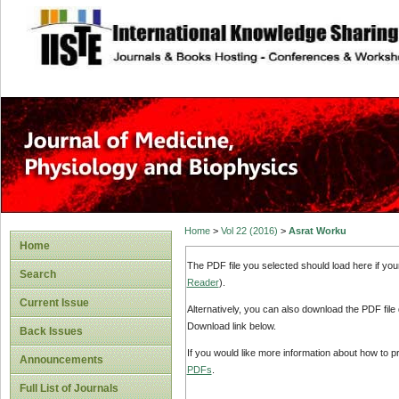
site description
Home
>
Vol 22 (2016)
>
Asrat Worku
Home
The PDF file you selected should load here if yo
Search
Reader
).
Current Issue
Alternatively, you can also download the PDF file
Download link below.
Back Issues
If you would like more information about how to 
Announcements
PDFs
.
Full List of Journals