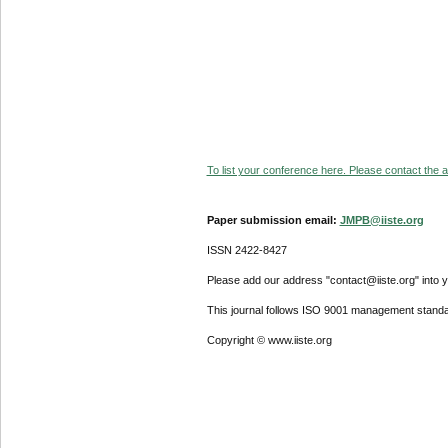
To list your conference here. Please contact the ad
Paper submission email:
JMPB@iiste.org
ISSN 2422-8427
Please add our address "contact@iiste.org" into yo
This journal follows ISO 9001 management standa
Copyright © www.iiste.org