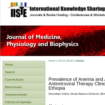
site description
Home
>
Vol 22 (2016)
>
Geleta
Home
Search
Prevalence of Anemia and
Current Issue
Antiretroviral Therapy Clini
Back Issues
Ethiopia
Dessalegn Geleta, Dereje Bayissa Demissie, Bi
Announcements
Full List of Journals