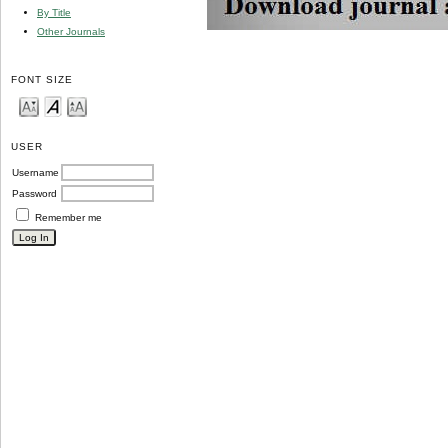
By Title
Other Journals
FONT SIZE
USER
Username
Password
Remember me