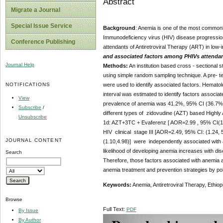
Abstract
Migrate a Journal
Special Issue Service
Background
: Anemia is one of the most common
Immunodeficiency virus (HIV) disease progression 
Conference Publishing
attendants of Antiretroviral Therapy (ART) in low-
and associated factors among PHIVs attendants
Journal Help
Methods:
An institution based cross - sectional
using simple random sampling technique. A pre- tes
NOTIFICATIONS
were used to identify associated factors. Hemato
interval was estimated to identify factors associa
View
prevalence of anemia was 41.2%, 95% CI (36.7%, 45
Subscribe
/
different types of zidovudine (AZT) based Highly
Unsubscribe
1d: AZT+3TC + Evaferenz [ AOR=2.99 , 95% CI(1.
HIV clinical stage III [AOR=2.49, 95% CI: (1.24,
JOURNAL CONTENT
(1.10,4.98)] were independently associated with 
likelihood of developing anemia increases with 
Search
Therefore, those factors associated with anemia
anemia treatment and prevention strategies by pol
Keywords:
Anemia, Antiretroviral Therapy, Ethio
Browse
Full Text:
PDF
By Issue
By Author