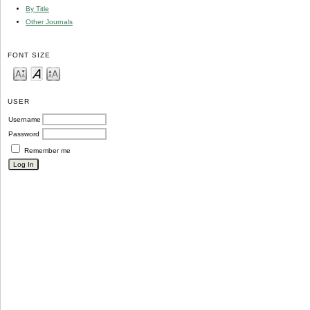
By Title
Other Journals
FONT SIZE
USER
Username
Password
Remember me