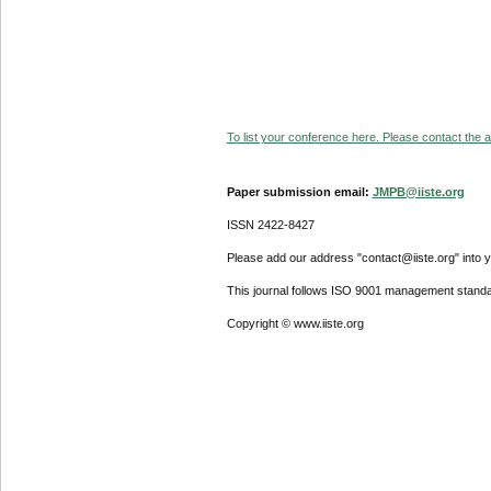
To list your conference here. Please contact the ad
Paper submission email:
JMPB@iiste.org
ISSN 2422-8427
Please add our address "contact@iiste.org" into yo
This journal follows ISO 9001 management standa
Copyright © www.iiste.org