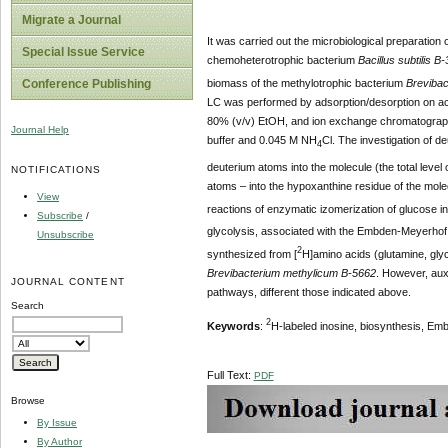
Migrate a Journal
It was carried out the microbiological preparation 
Special Issue Service
chemoheterotrophic bacterium
Bacillus subtilis B
biomass of the methylotrophic bacterium
Brevibac
Conference Publishing
LC was performed by adsorption/desorption on acti
80% (v/v) EtOH, and ion exchange chromatograph
Journal Help
buffer and 0.045 M NH
Cl. The investigation of d
4
deuterium atoms into the molecule (the total leve
NOTIFICATIONS
atoms – into the hypoxanthine residue of the mol
View
reactions of enzymatic izomerization of glucose i
Subscribe
/
glycolysis, associated with the Embden-Meyerhof 
Unsubscribe
2
synthesized from [
H]amino acids (glutamine, glyc
Brevibacterium methylicum B-5662
. However, auxo
JOURNAL CONTENT
pathways, different those indicated above.
Search
2
Keywords
:
H-labeled inosine, biosynthesis, E
Full Text:
PDF
Browse
By Issue
By Author