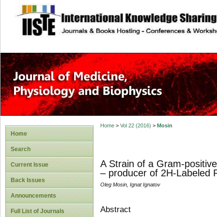
site description
Home
>
Vol 22 (2016)
>
Mosin
Home
Search
A Strain of a Gram-positiv
Current Issue
– producer of 2H-Labeled P
Back Issues
Oleg Mosin, Ignat Ignatov
Announcements
Abstract
Full List of Journals