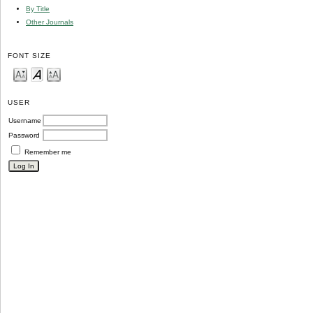
By Title
Other Journals
FONT SIZE
USER
Username
Password
Remember me