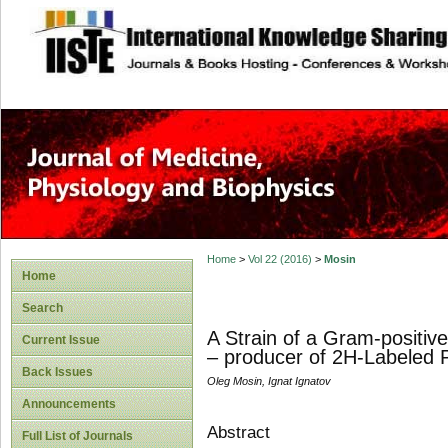
site description
Home
>
Vol 22 (2016)
>
Mosin
Home
Search
A Strain of a Gram-positiv
Current Issue
– producer of 2H-Labeled P
Back Issues
Oleg Mosin, Ignat Ignatov
Announcements
Abstract
Full List of Journals