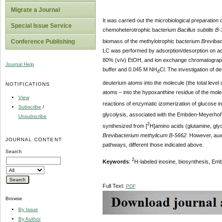
Migrate a Journal
It was carried out the microbiological preparation 
Special Issue Service
chemoheterotrophic bacterium
Bacillus subtilis B
biomass of the methylotrophic bacterium
Brevibac
Conference Publishing
LC was performed by adsorption/desorption on acti
80% (v/v) EtOH, and ion exchange chromatograph
Journal Help
buffer and 0.045 M NH
Cl. The investigation of d
4
deuterium atoms into the molecule (the total leve
NOTIFICATIONS
atoms – into the hypoxanthine residue of the mol
View
reactions of enzymatic izomerization of glucose i
Subscribe
/
glycolysis, associated with the Embden-Meyerhof 
Unsubscribe
2
synthesized from [
H]amino acids (glutamine, glyc
Brevibacterium methylicum B-5662
. However, auxo
JOURNAL CONTENT
pathways, different those indicated above.
Search
2
Keywords
:
H-labeled inosine, biosynthesis, E
Full Text:
PDF
Browse
By Issue
By Author