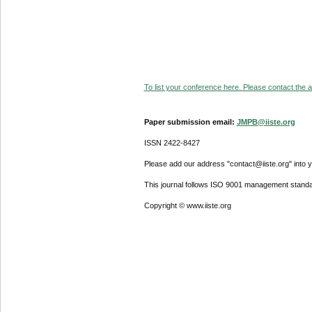
To list your conference here. Please contact the ad
Paper submission email:
JMPB@iiste.org
ISSN 2422-8427
Please add our address "contact@iiste.org" into yo
This journal follows ISO 9001 management standa
Copyright © www.iiste.org