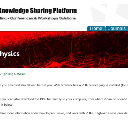
Home
Journals
 22 (2016)
>
Mosin
e you selected should load here if your Web browser has a PDF reader plug-in installed (for 
ly, you can also download the PDF file directly to your computer, from where it can be opene
nk below.
d like more information about how to print, save, and work with PDFs, Highwire Press provide