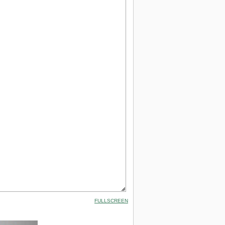
FULLSCREEN