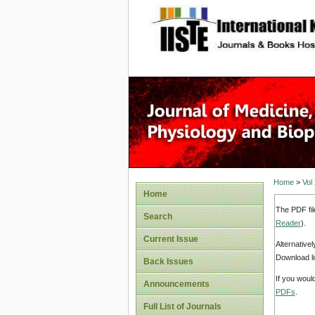
site description
Home
>
Vol
Home
The PDF fil
Search
Reader
).
Current Issue
Alternative
Download li
Back Issues
If you woul
Announcements
PDFs
.
Full List of Journals