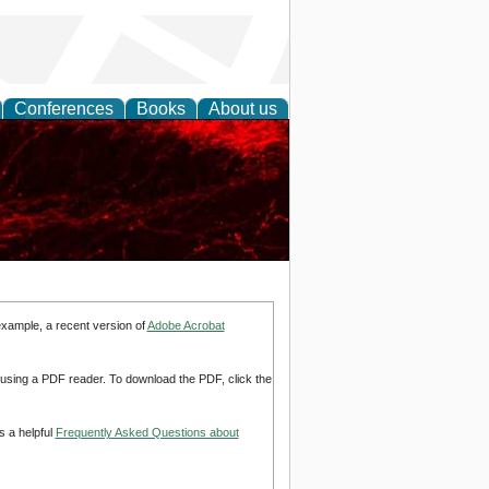
Conferences
Books
About us
example, a recent version of
Adobe Acrobat
d using a PDF reader. To download the PDF, click the
s a helpful
Frequently Asked Questions about