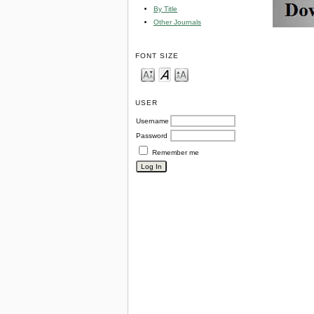
By Title
Other Journals
FONT SIZE
USER
Username
Password
Remember me