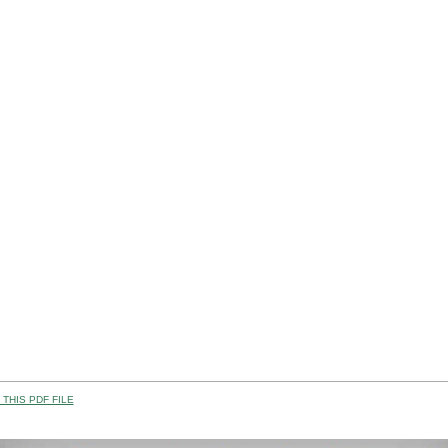
THIS PDF FILE