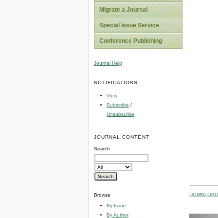
Migrate a Journal
Special Issue Service
Conference Publishing
Journal Help
NOTIFICATIONS
View
Subscribe
/
Unsubscribe
JOURNAL CONTENT
Search
DOWNLOAD 
Browse
By Issue
By Author