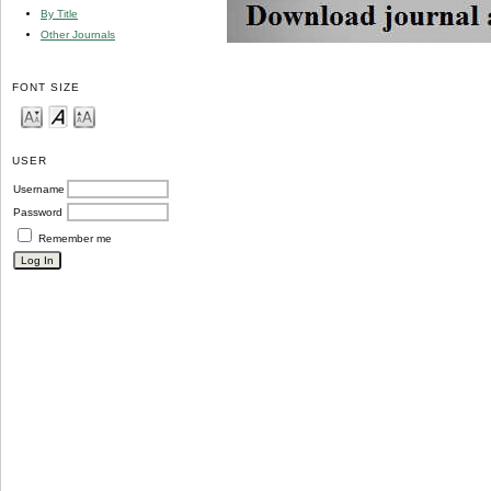
By Title
Other Journals
FONT SIZE
USER
Username
Password
Remember me