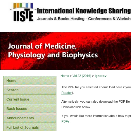
site description
Home
>
Vol 22 (2016)
>
Ignatov
Home
The PDF file you selected should load here if yo
Search
Reader
).
Current Issue
Alternatively, you can also download the PDF file
Download link below.
Back Issues
If you would like more information about how to 
Announcements
PDFs
.
Full List of Journals