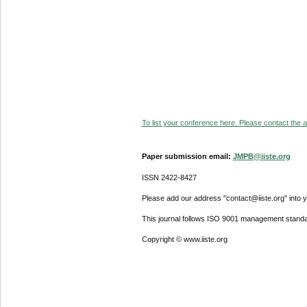
To list your conference here. Please contact the ad
Paper submission email:
JMPB@iiste.org
ISSN 2422-8427
Please add our address "contact@iiste.org" into yo
This journal follows ISO 9001 management standa
Copyright © www.iiste.org