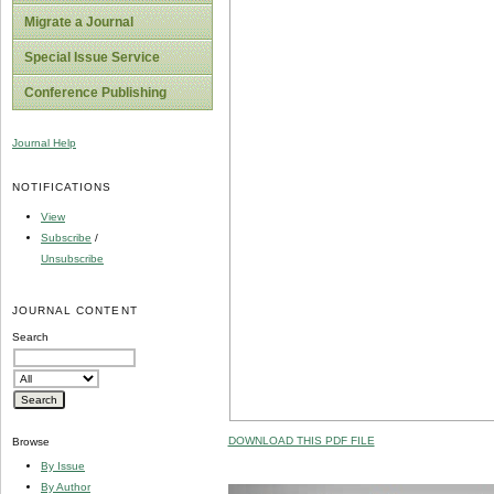
Migrate a Journal
Special Issue Service
Conference Publishing
Journal Help
NOTIFICATIONS
View
Subscribe
/
Unsubscribe
JOURNAL CONTENT
Search
DOWNLOAD THIS PDF FILE
Browse
By Issue
By Author