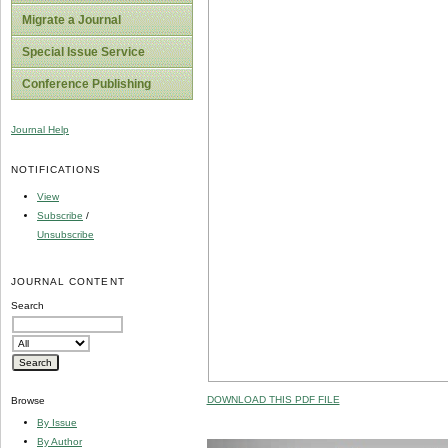
Migrate a Journal
Special Issue Service
Conference Publishing
Journal Help
NOTIFICATIONS
View
Subscribe
/
Unsubscribe
JOURNAL CONTENT
Search
DOWNLOAD THIS PDF FILE
Browse
By Issue
By Author