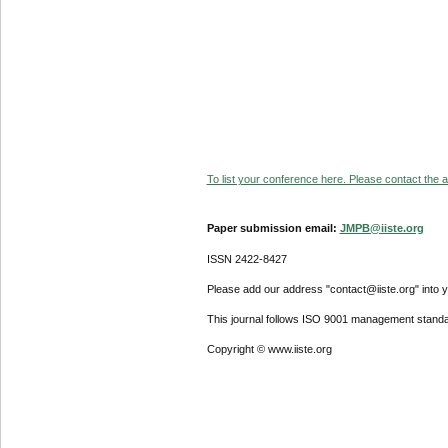
To list your conference here. Please contact the ad
Paper submission email:
JMPB@iiste.org
ISSN 2422-8427
Please add our address "contact@iiste.org" into yo
This journal follows ISO 9001 management standa
Copyright © www.iiste.org