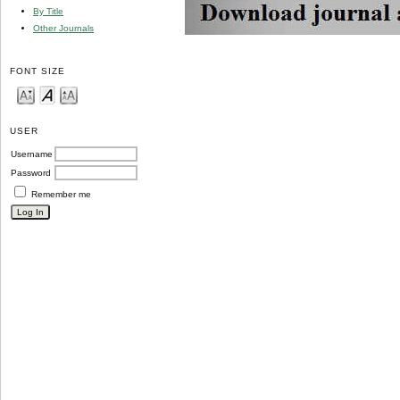
By Title
Other Journals
FONT SIZE
USER
Username
Password
Remember me