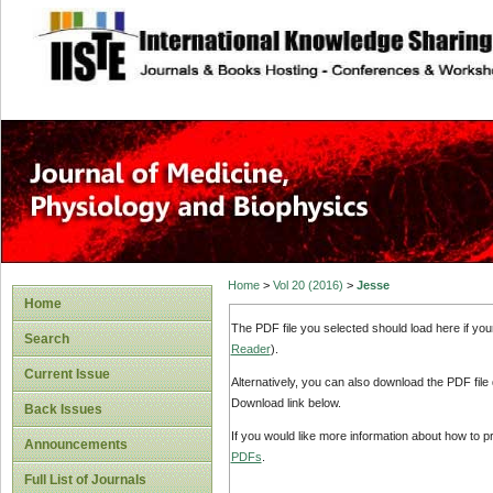
site description
Home
>
Vol 20 (2016)
>
Jesse
Home
The PDF file you selected should load here if yo
Search
Reader
).
Current Issue
Alternatively, you can also download the PDF file
Download link below.
Back Issues
If you would like more information about how to 
Announcements
PDFs
.
Full List of Journals