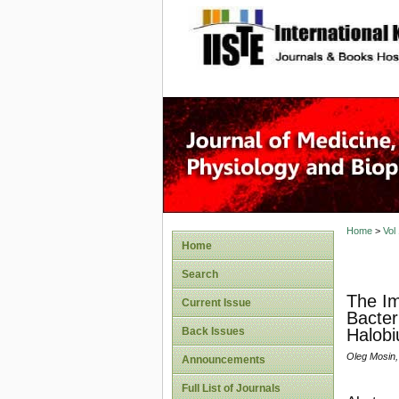
site description
Home
>
Vol
Home
Search
The Im
Current Issue
Bacter
Back Issues
Halob
Oleg Mosin,
Announcements
Full List of Journals