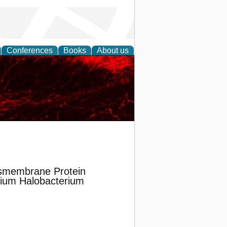
Conferences
Books
About us
nsmembrane Protein
rium Halobacterium