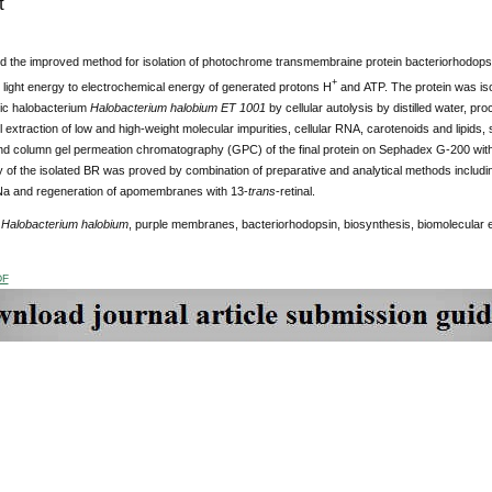
t
 the improved method for isolation of photochrome transmembraine protein bacteriorhodopsi
+
 light energy to electrochemical energy of generated protons H
and АТP. The protein was is
ic halobacterium
Halobacterium halobium ET 1001
by cellular autolysis by distilled water, p
 extraction of low and high-weight molecular impurities, cellular RNA, carotenoids and lipids, 
d column gel
permeation chromatography (GPC) of the final protein on Sephadex G-200 w
 of the isolated BR was proved by combination of preparative and analytical methods includ
a and regeneration of apomembranes with 13-
trans
-retinal.
:
Halobacterium halobium
, purple membranes, bacteriorhodopsin, biosynthesis, biomolecular e
DF