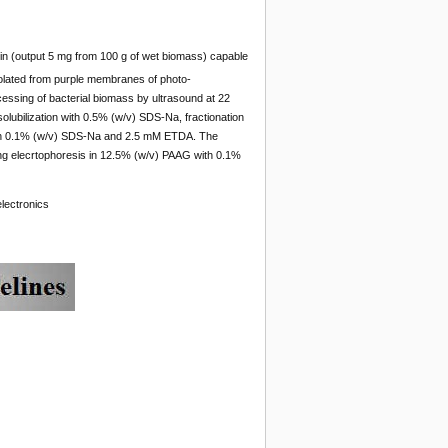
n (output 5 mg from 100 g of wet biomass) capable
olated from purple membranes of photo-
rocessing of bacterial biomass by ultrasound at 22
solubilization with 0.5% (w/v) SDS-Na, fractionation
ith 0.1% (w/v) SDS-Na and 2.5 mM ETDA. The
ing elecrtophoresis in 12.5% (w/v) PAAG with 0.1%
lectronics