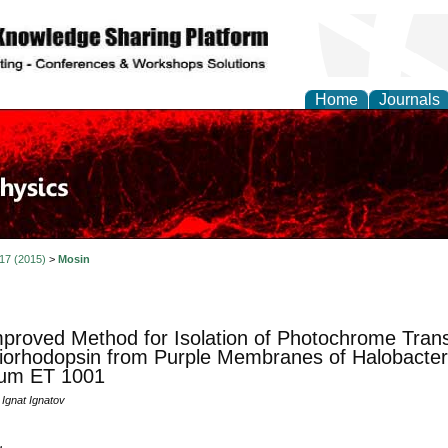
Home
Journals
 17 (2015)
>
Mosin
proved Method for Isolation of Photochrome Tra
iorhodopsin from Purple Membranes of Halobacte
ium ET 1001
 Ignat Ignatov