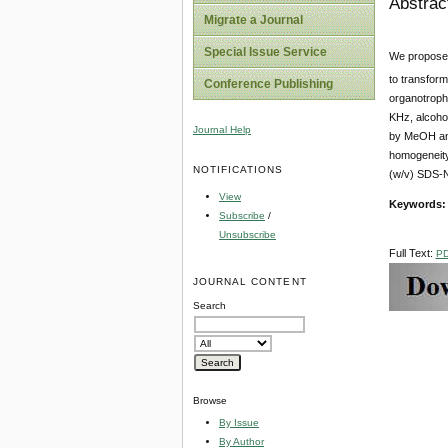
Abstrac
Migrate a Journal
Special Issue Service
We proposed
to transform
Conference Publishing
organotroph
KHz, alcohol
Journal Help
by MeOH an
homogeneity
NOTIFICATIONS
(w/v) SDS-N
View
Keywords
Subscribe
/
Unsubscribe
Full Text:
P
JOURNAL CONTENT
Search
Browse
By Issue
By Author