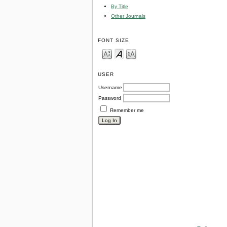
By Title
Other Journals
FONT SIZE
USER
Username
Password
Remember me