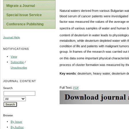
Migrate a Journal
Natural waters derived from various Bulgarian wa
Special Issue Service
blood serum of cancer patients were investigated
factor was measured the values ​​of the average 
Conference Publishing
spectra of various samples of water and human b
content of deuterium in water leads to physiologica
Journal Help
metabolism, while deuterium depleted water with th
condition of life and patients with malignant tumor
NOTIFICATIONS
group. In frames of the research was carried out 
View
on this data some important physical characteris
Subscribe
/
process of cluster formation was measured by t
Unsubscribe
Key words
: deuterium, heavy water, deuterium d
JOURNAL CONTENT
Full Text:
PDF
Search
Browse
By Issue
By Author