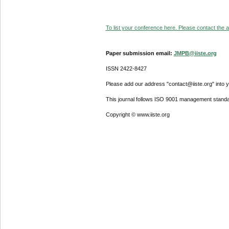
To list your conference here. Please contact the ad
Paper submission email:
JMPB@iiste.org
ISSN 2422-8427
Please add our address "contact@iiste.org" into yo
This journal follows ISO 9001 management standa
Copyright © www.iiste.org