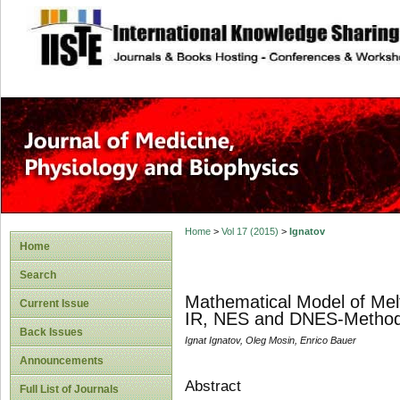
site description
Home
>
Vol 17 (2015)
>
Ignatov
Home
Search
Mathematical Model of Mel
Current Issue
IR, NES and DNES-Metho
Back Issues
Ignat Ignatov, Oleg Mosin, Enrico Bauer
Announcements
Abstract
Full List of Journals