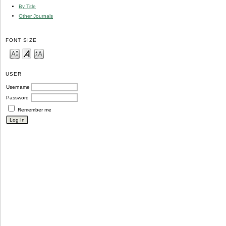
By Title
Other Journals
FONT SIZE
USER
Username
Password
Remember me