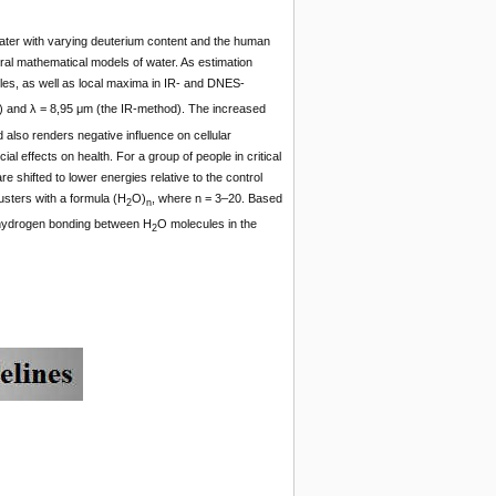
water with varying deuterium content and the human
al mathematical models of water. As estimation
es, as well as local maxima in IR- and DNES-
and λ = 8,95 μm (the IR-method). The increased
d also renders negative influence on cellular
 effects on health. For a group of people in critical
e shifted to lower energies relative to the control
usters with a formula (Н
О)
, where n = 3–20. Based
2
n
f hydrogen bonding between Н
О molecules in the
2