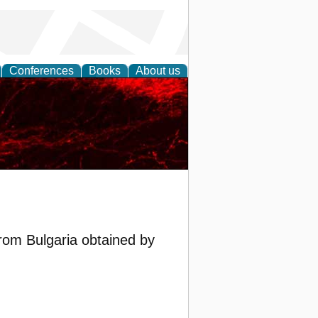
Conferences
Books
About us
rom Bulgaria obtained by