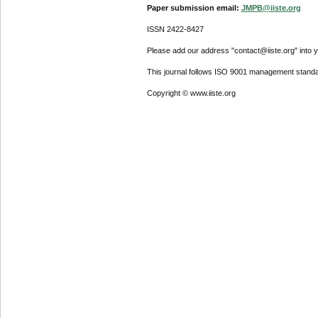
Paper submission email:
JMPB@iiste.org
ISSN 2422-8427
Please add our address "contact@iiste.org" into yo
This journal follows ISO 9001 management standa
Copyright © www.iiste.org