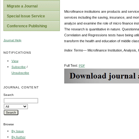
Migrate a Journal
Microfinance institutions are products and servic
Special Issue Service
services including the saving, insurance, and mone
analyze and examine the role of micro finance inst
Conference Publishing
The research is quantitative in nature. Questionnai
Correlation and Regressions tests have being utiliz
Journal Help
transform the health and education of middle class
Index
Terms
— Microfinance Institution, Analysis
NOTIFICATIONS
View
Full Text:
PDF
Subscribe
/
Unsubscribe
JOURNAL CONTENT
Search
Browse
By Issue
By Author