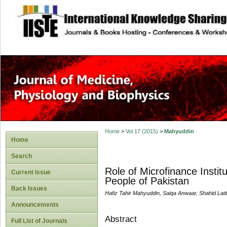
site description
Home
>
Vol 17 (2015)
>
Mahyuddin
Home
Search
Role of Microfinance Instit
Current Issue
People of Pakistan
Back Issues
Hafiz Tahir Mahyuddin, Saiqa Anwaar, Shahid Lat
Announcements
Abstract
Full List of Journals