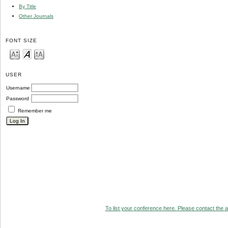
By Title
Other Journals
FONT SIZE
USER
Username
Password
Remember me
To list your conference here. Please contact the ad