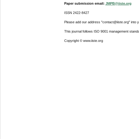
Paper submission email:
JMPB@iiste.org
ISSN 2422-8427
Please add our address "contact@iiste.org" into yo
This journal follows ISO 9001 management standa
Copyright © www.iiste.org