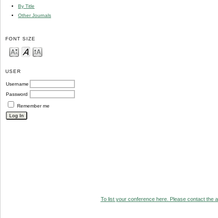
By Title
Other Journals
FONT SIZE
USER
Username
Password
Remember me
To list your conference here. Please contact the ad