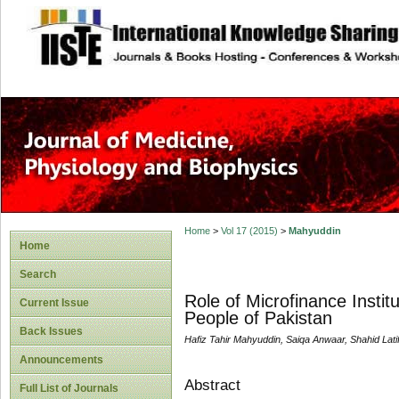
site description
Home
>
Vol 17 (2015)
>
Mahyuddin
Home
Search
Role of Microfinance Instit
Current Issue
People of Pakistan
Back Issues
Hafiz Tahir Mahyuddin, Saiqa Anwaar, Shahid Lat
Announcements
Abstract
Full List of Journals