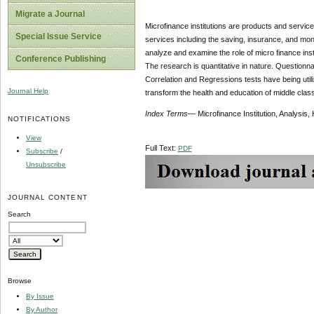
Migrate a Journal
Microfinance institutions are products and servic
Special Issue Service
services including the saving, insurance, and mone
analyze and examine the role of micro finance inst
Conference Publishing
The research is quantitative in nature. Questionnai
Correlation and Regressions tests have being utiliz
Journal Help
transform the health and education of middle class
Index
Terms
— Microfinance Institution, Analysis
NOTIFICATIONS
View
Full Text:
PDF
Subscribe
/
Unsubscribe
JOURNAL CONTENT
Search
Browse
By Issue
By Author