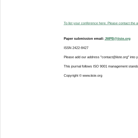
To list your conference here. Please contact the ad
Paper submission email:
JMPB@iiste.org
ISSN 2422-8427
Please add our address "contact@iiste.org" into yo
This journal follows ISO 9001 management standa
Copyright © www.iiste.org