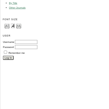
By Title
Other Journals
FONT SIZE
USER
Username
Password
Remember me