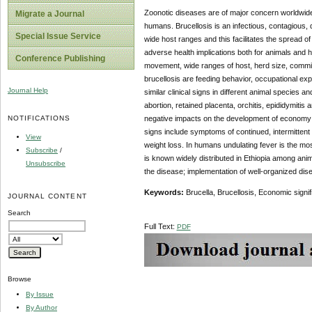
Zoonotic diseases are of major concern worldwid
Migrate a Journal
humans. Brucellosis is an infectious, contagious
Special Issue Service
wide host ranges and this facilitates the spread of
adverse health implications both for animals and
Conference Publishing
movement, wide ranges of host, herd size, commingl
brucellosis are feeding behavior, occupational ex
Journal Help
similar clinical signs in different animal species 
abortion, retained placenta, orchitis, epididymitis a
NOTIFICATIONS
negative impacts on the development of economy of
signs include symptoms of continued, intermittent 
View
weight loss. In humans undulating fever is the mo
Subscribe
/
is known widely distributed in Ethiopia among an
Unsubscribe
the disease; implementation of well-organized dis
Keywords:
Brucella, Brucellosis, Economic signif
JOURNAL CONTENT
Search
Full Text:
PDF
Browse
By Issue
By Author