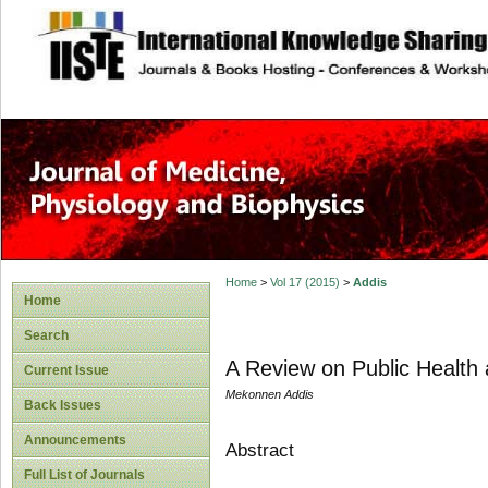
site description
Home
>
Vol 17 (2015)
>
Addis
Home
Search
A Review on Public Health 
Current Issue
Mekonnen Addis
Back Issues
Announcements
Abstract
Full List of Journals