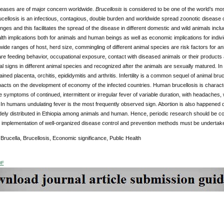
seases are of major concern worldwide.
Brucellosis
is considered to be one of the world’s mos
cellosis is an infectious, contagious, double burden and worldwide spread zoonotic disease
nges and this facilitates the spread of the disease in different domestic and wild animals inclu
th implications both for animals and human beings as well as economic implications for ind
de ranges of host, herd size, commingling of different animal species are risk factors for an
are feeding behavior, occupational exposure, contact with diseased animals or their products
ical signs in different animal species and recognized after the animals are sexually matured. I
ained placenta, orchitis, epididymitis and arthritis. Infertility is a common sequel of animal bruc
acts on the development of economy of the infected countries. Human brucellosis is character
e symptoms of continued, intermittent or irregular fever of variable duration, with headaches
 In humans undulating fever is the most frequently observed sign. Abortion is also happened 
ely distributed in Ethiopia among animals and human. Hence, periodic research should be co
 implementation of well-organized disease control and prevention methods must be undertaken
:
Brucella, Brucellosis, Economic significance, Public Health
DF