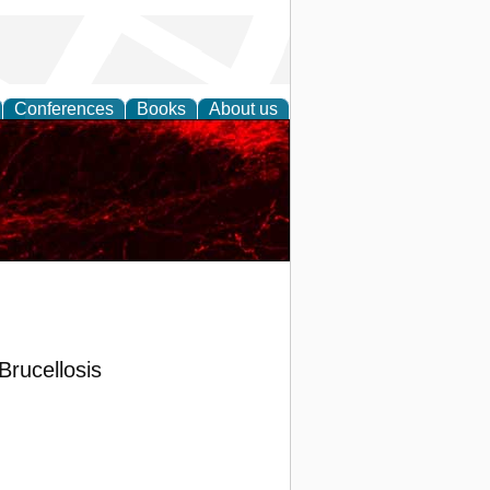
Conferences
Books
About us
Brucellosis