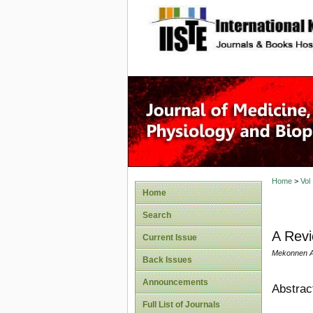
site description
Home
>
Vol
Home
Search
A Revi
Current Issue
Mekonnen A
Back Issues
Announcements
Abstrac
Full List of Journals