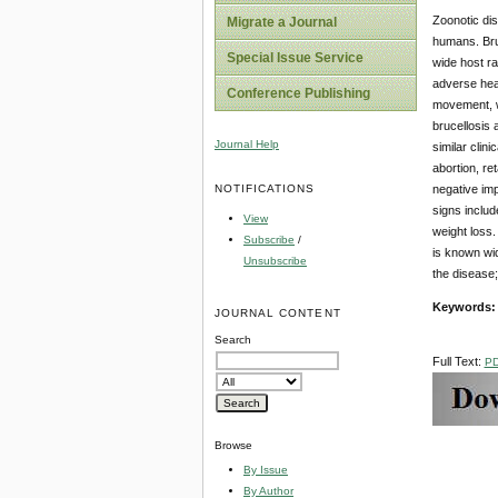
Zoonotic di
Migrate a Journal
humans. Bru
Special Issue Service
wide host ra
adverse heal
Conference Publishing
movement, wi
brucellosis 
Journal Help
similar clin
abortion, ret
NOTIFICATIONS
negative imp
signs includ
View
weight loss.
Subscribe
/
is known wid
Unsubscribe
the disease;
Keywords
JOURNAL CONTENT
Search
Full Text:
P
Browse
By Issue
By Author