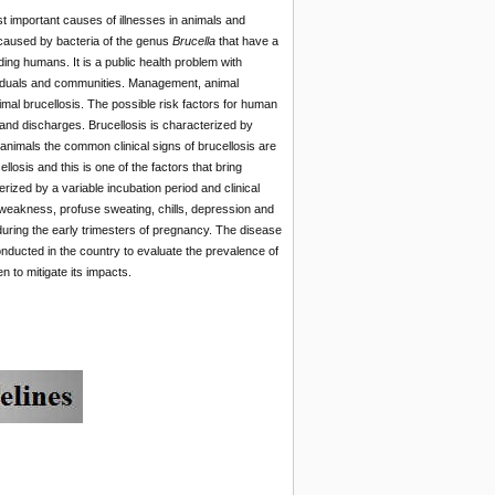
t important causes of illnesses in animals and
 caused by bacteria of the genus
Brucella
that have a
ding humans. It is a public health problem with
ividuals and communities. Management, animal
imal brucellosis. The possible risk factors for human
 and discharges. Brucellosis is characterized by
n animals the common clinical signs of brucellosis are
ellosis and this is one of the factors that bring
ized by a variable incubation period and clinical
, weakness, profuse sweating, chills, depression and
during the early trimesters of pregnancy. The disease
nducted in the country to evaluate the prevalence of
 to mitigate its impacts.