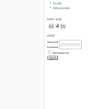
By Title
Other Journals
FONT SIZE
USER
Username
Password
Remember me