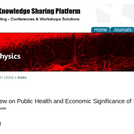
Home
Journals
 17 (2015)
>
Addis
ew on Public Health and Economic Significance of 
ddis
t