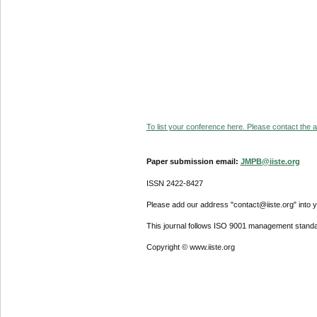
To list your conference here. Please contact the ad
Paper submission email:
JMPB@iiste.org
ISSN 2422-8427
Please add our address "contact@iiste.org" into yo
This journal follows ISO 9001 management standa
Copyright © www.iiste.org