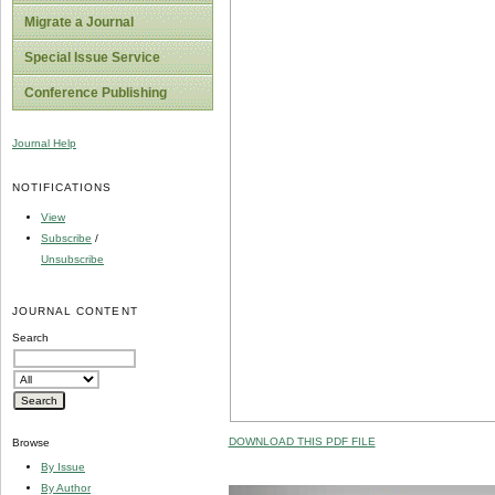
Migrate a Journal
Special Issue Service
Conference Publishing
Journal Help
NOTIFICATIONS
View
Subscribe
/
Unsubscribe
JOURNAL CONTENT
Search
DOWNLOAD THIS PDF FILE
Browse
By Issue
By Author