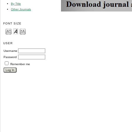
By Title
Other Journals
FONT SIZE
USER
Username
Password
Remember me