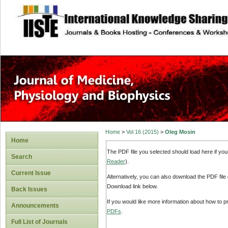
site description
Home
>
Vol 16 (2015)
>
Oleg Mosin
Home
The PDF file you selected should load here if yo
Search
Reader
).
Current Issue
Alternatively, you can also download the PDF file
Download link below.
Back Issues
If you would like more information about how to 
Announcements
PDFs
.
Full List of Journals