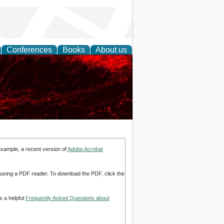
Conferences
Books
About us
example, a recent version of
Adobe Acrobat
d using a PDF reader. To download the PDF, click the
s a helpful
Frequently Asked Questions about