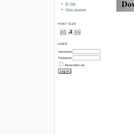
By Title
Other Journals
FONT SIZE
USER
Username
Password
Remember me