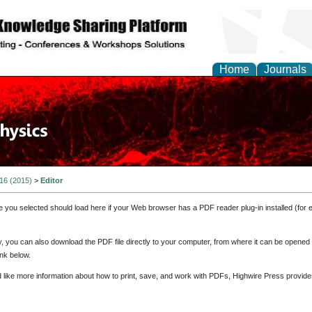
Home
Journals
 16 (2015)
>
Editor
e you selected should load here if your Web browser has a PDF reader plug-in installed (for 
ly, you can also download the PDF file directly to your computer, from where it can be opene
nk below.
d like more information about how to print, save, and work with PDFs, Highwire Press provide