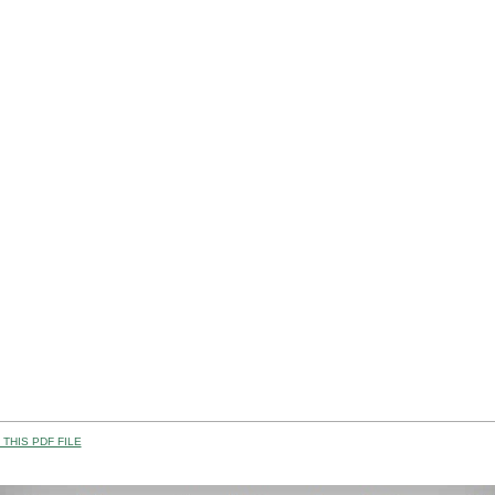
THIS PDF FILE