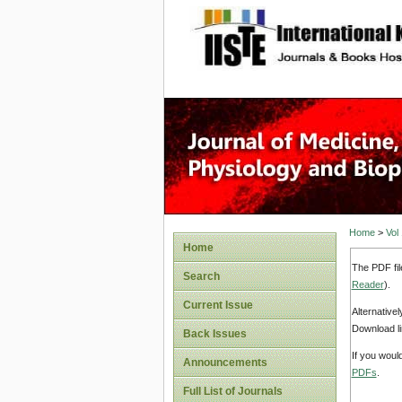
site description
Home
>
Vol
Home
The PDF fil
Search
Reader
).
Current Issue
Alternative
Download li
Back Issues
If you woul
Announcements
PDFs
.
Full List of Journals