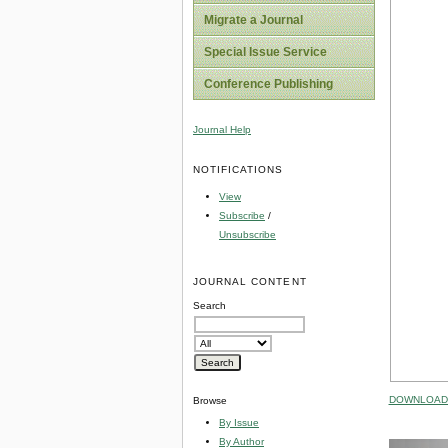
Migrate a Journal
Special Issue Service
Conference Publishing
Journal Help
NOTIFICATIONS
View
Subscribe
/
Unsubscribe
JOURNAL CONTENT
Search
DOWNLOAD 
Browse
By Issue
By Author