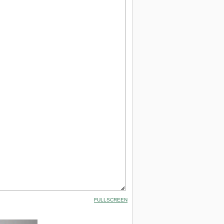
FULLSCREEN