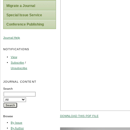
Migrate a Journal
Special Issue Service
Conference Publishing
Journal Help
NOTIFICATIONS
View
Subscribe
/
Unsubscribe
JOURNAL CONTENT
Search
DOWNLOAD THIS PDF FILE
Browse
By Issue
By Author