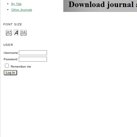
By Title
Other Journals
FONT SIZE
USER
Username
Password
Remember me