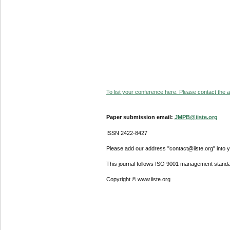
To list your conference here. Please contact the ad
Paper submission email:
JMPB@iiste.org
ISSN 2422-8427
Please add our address "contact@iiste.org" into yo
This journal follows ISO 9001 management standa
Copyright © www.iiste.org