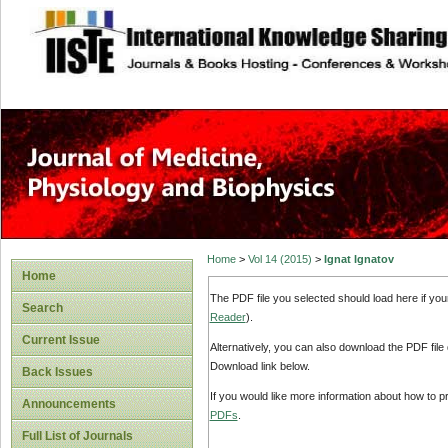
site description
Home
>
Vol 14 (2015)
>
Ignat Ignatov
Home
The PDF file you selected should load here if yo
Search
Reader
).
Current Issue
Alternatively, you can also download the PDF file
Download link below.
Back Issues
If you would like more information about how to 
Announcements
PDFs
.
Full List of Journals