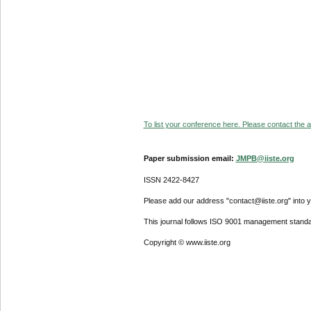
To list your conference here. Please contact the ad
Paper submission email:
JMPB@iiste.org
ISSN 2422-8427
Please add our address "contact@iiste.org" into yo
This journal follows ISO 9001 management standa
Copyright © www.iiste.org