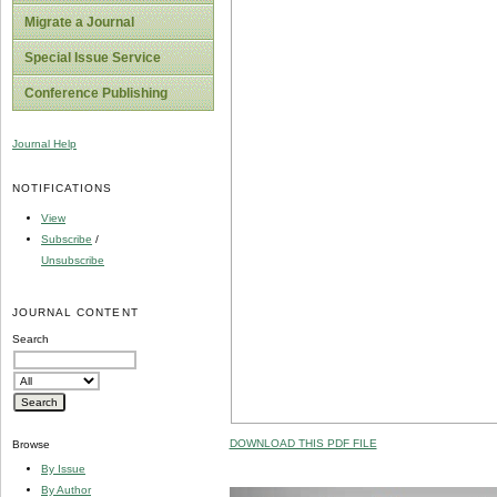
Migrate a Journal
Special Issue Service
Conference Publishing
Journal Help
NOTIFICATIONS
View
Subscribe
/
Unsubscribe
JOURNAL CONTENT
Search
DOWNLOAD THIS PDF FILE
Browse
By Issue
By Author