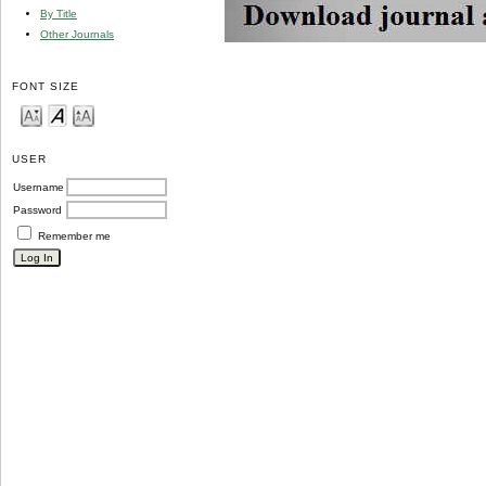
By Title
Other Journals
FONT SIZE
USER
Username
Password
Remember me