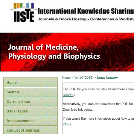
site description
Home
>
Vol 14 (2015)
>
Ignat Ignatov
Home
The PDF file you selected should load here if yo
Search
Reader
).
Current Issue
Alternatively, you can also download the PDF file
Download link below.
Back Issues
If you would like more information about how to 
Announcements
PDFs
.
Full List of Journals