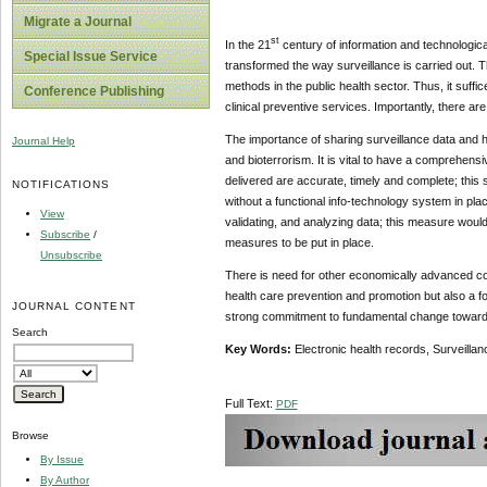
Migrate a Journal
st
In the 21
century of information and technologic
Special Issue Service
transformed the way surveillance is carried out. 
methods in the public health sector. Thus, it suff
Conference Publishing
clinical preventive services. Importantly, there ar
The importance of sharing surveillance data and 
Journal Help
and bioterrorism. It is vital to have a comprehens
delivered are accurate, timely and complete; this s
NOTIFICATIONS
without a functional info-technology system in place
View
validating, and analyzing data; this measure woul
Subscribe
/
measures to be put in place.
Unsubscribe
There is need for other economically advanced cou
health care prevention and promotion but also a f
JOURNAL CONTENT
strong commitment to fundamental change towards 
Search
Key Words:
Electronic health records, Surveilla
Full Text:
PDF
Browse
By Issue
By Author