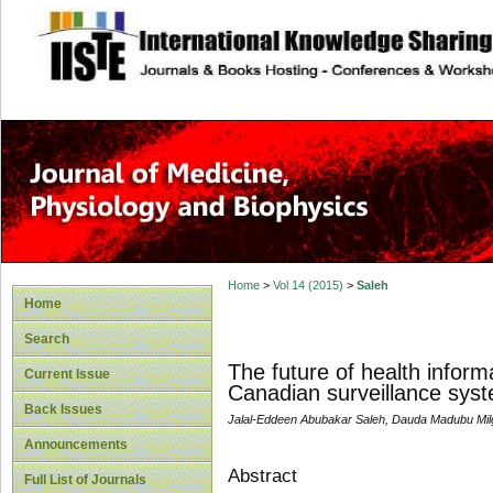
site description
Home
>
Vol 14 (2015)
>
Saleh
Home
Search
The future of health informa
Current Issue
Canadian surveillance sys
Back Issues
Jalal-Eddeen Abubakar Saleh, Dauda Madubu Mi
Announcements
Abstract
Full List of Journals