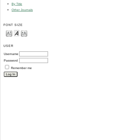
By Title
Other Journals
FONT SIZE
USER
Username
Password
Remember me