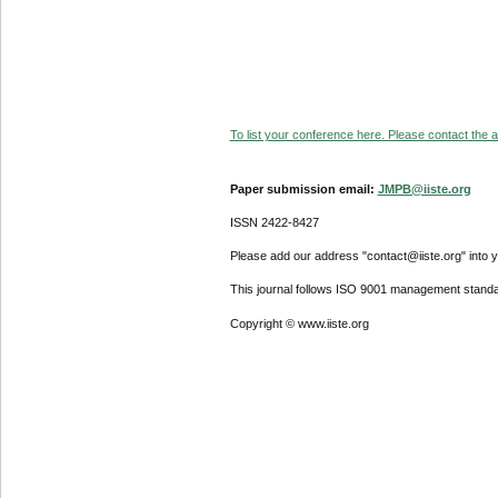
To list your conference here. Please contact the ad
Paper submission email:
JMPB@iiste.org
ISSN 2422-8427
Please add our address "contact@iiste.org" into yo
This journal follows ISO 9001 management standa
Copyright © www.iiste.org