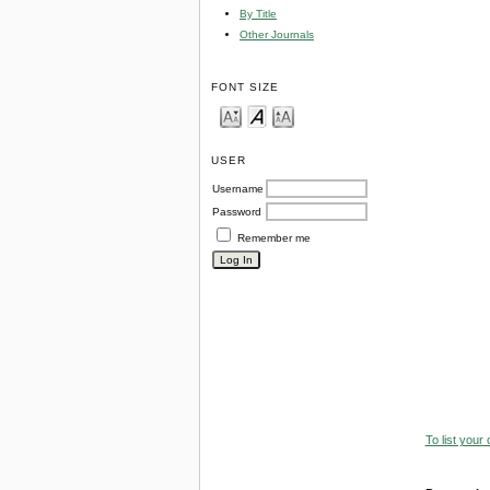
By Title
Other Journals
FONT SIZE
USER
Username
Password
Remember me
To list your