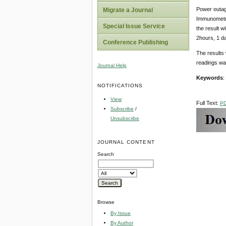
Power outage
Migrate a Journal
Immunometri
Special Issue Service
the result w
2hours, 1 d
Conference Publishing
The results 
readings wan
Journal Help
Keywords
:
NOTIFICATIONS
View
Full Text:
P
Subscribe
/
Unsubscribe
JOURNAL CONTENT
Search
Browse
By Issue
By Author