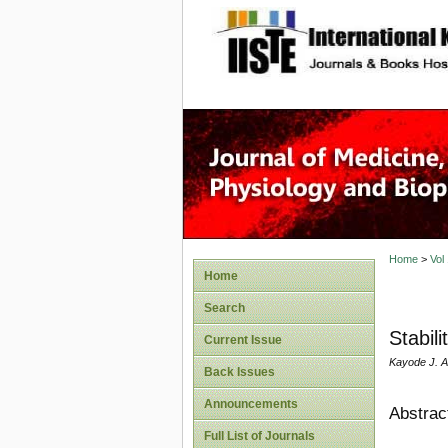
site description
Home
>
Vol
Home
Search
Stabil
Current Issue
Kayode J. 
Back Issues
Announcements
Abstrac
Full List of Journals