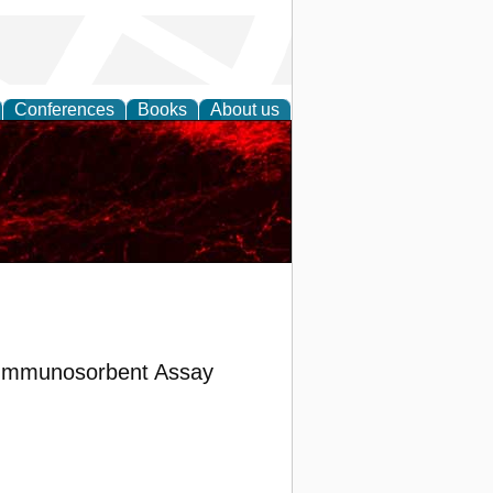
Conferences
Books
About us
d Immunosorbent Assay