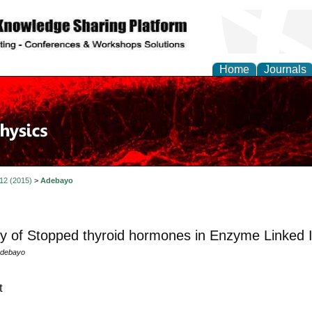
Home
Journals
 12 (2015)
>
Adebayo
ity of Stopped thyroid hormones in Enzyme Linke
Adebayo
t