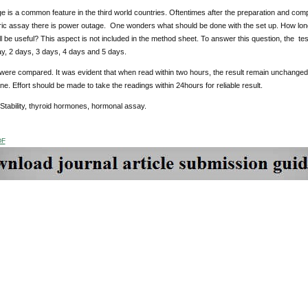
 is a common feature in the third world countries. Oftentimes after the preparation and compl
c assay there is power outage. One wonders what should be done with the set up. How long 
ill be useful? This aspect is not included in the method sheet. To answer this question, the te
ay, 2 days, 3 days, 4 days and 5 days.
were compared. It was evident that when read within two hours, the result remain unchanged 
e. Effort should be made to take the readings within 24hours for reliable result.
 Stability, thyroid hormones, hormonal assay.
DF