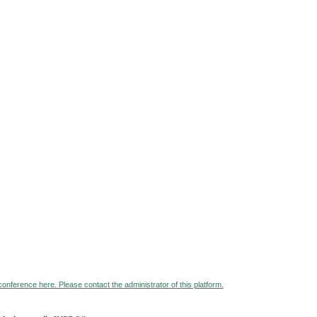
 conference here. Please contact the administrator of this platform.