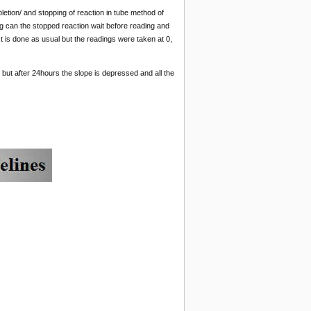
etion/ and stopping of reaction in tube method of
can the stopped reaction wait before reading and
st is done as usual but the readings were taken at 0,
but after 24hours the slope is depressed and all the