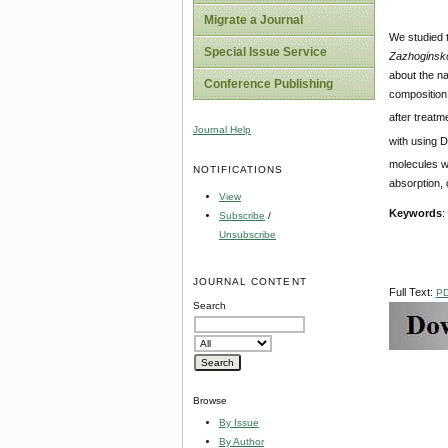
Migrate a Journal
We studied t
Special Issue Service
Zazhoginsko
about the n
Conference Publishing
composition
after treatm
Journal Help
with using D
molecules wi
NOTIFICATIONS
absorption, 
View
Keywords
:
Subscribe
/
Unsubscribe
JOURNAL CONTENT
Full Text:
P
Search
Browse
By Issue
By Author