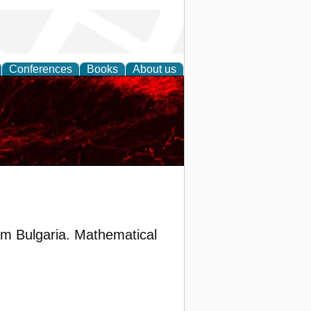
Conferences
Books
About us
om Bulgaria. Mathematical