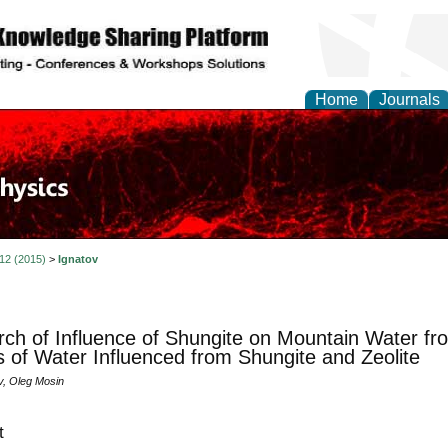
Home
Journals
 12 (2015)
>
Ignatov
ch of Influence of Shungite on Mountain Water fr
 of Water Influenced from Shungite and Zeolite
v, Oleg Mosin
t