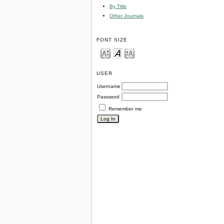
By Title
Other Journals
FONT SIZE
USER
Username
Password
Remember me