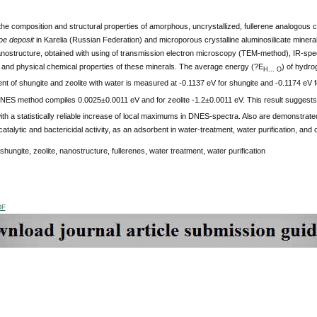
he composition and structural properties of amorphous, uncrystallized, fullerene analogous c
e deposit
in Karelia (Russian Federation) and microporous crystalline aluminosilicate mineral
anostructure, obtained with using of transmission electron microscopy (TEM-method), IR-s
 and physical chemical properties of these minerals. The average energy (?E
) of hydr
H... O
ent of shungite and zeolite with water is measured at -0.1137 eV for shungite and -0.1174 eV fo
NES method compiles 0.0025±0.0011 eV and for zeolite -1.2±0.0011 eV. This result suggests 
th a statistically reliable increase of local maximums in DNES-spectra. Also are demonstrate
catalytic and bactericidal activity, as an adsorbent in water-treatment, water purification, and o
shungite, zeolite, nanostructure, fullerenes, water treatment, water purification
DF