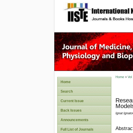
site description
Home
>
Vol
Home
Search
Resear
Current Issue
Models
Back Issues
Ignat Ignato
Announcements
Abstrac
Full List of Journals