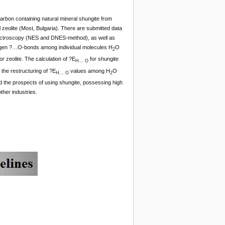
arbon containing natural mineral shungite from
 zeolite (Most, Bulgaria). There are submitted data
pectroscopy (NES and DNES-method), as well as
ogen ?…O-bonds among individual molecules H
O
2
r zeolite. The calculation of ?E
for shungite
H... O
the restructuring of ?E
values among H
O
H... O
2
d the prospects of using shungite, possessing high
ther industries.