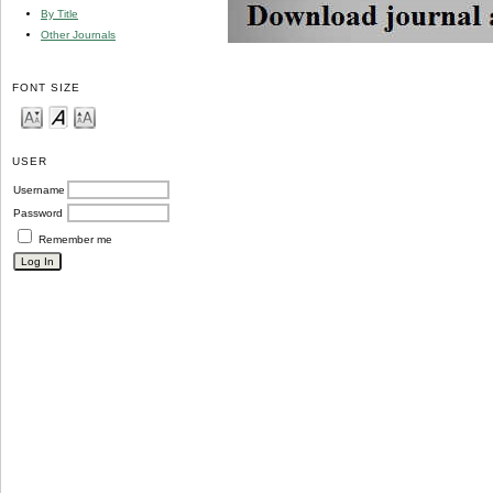
By Title
Other Journals
FONT SIZE
USER
Username
Password
Remember me