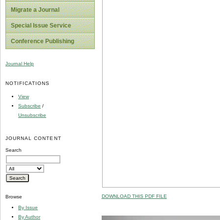
Migrate a Journal
Special Issue Service
Conference Publishing
Journal Help
NOTIFICATIONS
View
Subscribe
/
Unsubscribe
JOURNAL CONTENT
Search
DOWNLOAD THIS PDF FILE
Browse
By Issue
By Author