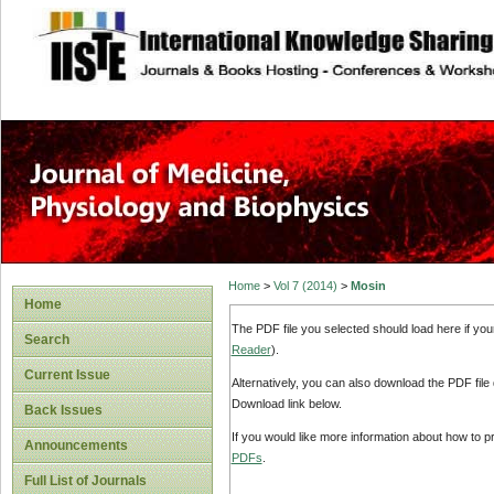
site description
Home
>
Vol 7 (2014)
>
Mosin
Home
The PDF file you selected should load here if yo
Search
Reader
).
Current Issue
Alternatively, you can also download the PDF file
Download link below.
Back Issues
If you would like more information about how to 
Announcements
PDFs
.
Full List of Journals