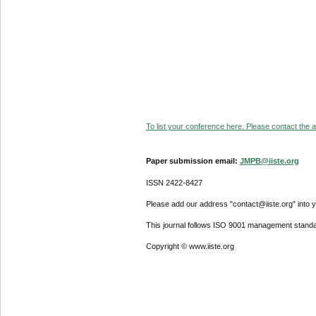
To list your conference here. Please contact the ad
Paper submission email:
JMPB@iiste.org
ISSN 2422-8427
Please add our address "contact@iiste.org" into yo
This journal follows ISO 9001 management standa
Copyright © www.iiste.org