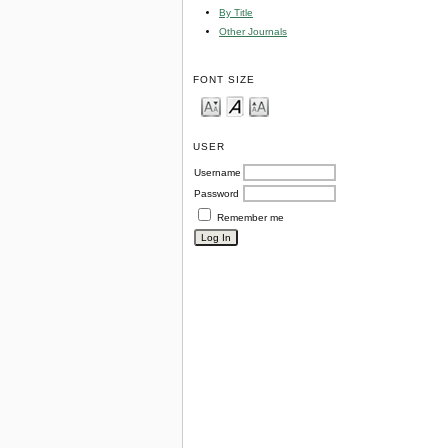
By Title
Other Journals
FONT SIZE
USER
Username
Password
Remember me