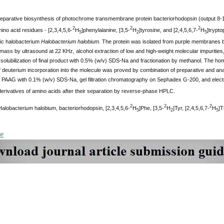
eparative biosynthesis of photochrome transmembrane protein bacteriorhodopsin (output 8-10
2
2
2
ino acid residues - [2,3,4,5,6-
H
]phenylalanine, [3,5-
H
]tyrosine, and [2,4,5,6,7-
H
]trypto
5
2
5
ic halobacterium
Halobacterium halobium
. The protein was isolated from purple membranes by 
omass by ultrasound at 22 KHz, alcohol extraction of low and high-weight molecular impurities, 
olubilization of final product with 0.5% (w/v) SDS-Na and fractionation by methanol. The ho
of deuterium incorporation into the molecule was proved by combination of preparative and anal
 PAAG with 0.1% (w/v) SDS-Na, gel filtration chromatography on Sephadex G-200, and elect
erivatives of amino acids after their separation by reverse-phase HPLC.
2
2
2
alobacterium halobium, bacteriorhodopsin, [2,3,4,5,6-
H
]Phe, [3,5-
H
]Tyr, [2,4,5,6,7-
H
]T
5
2
5
DF