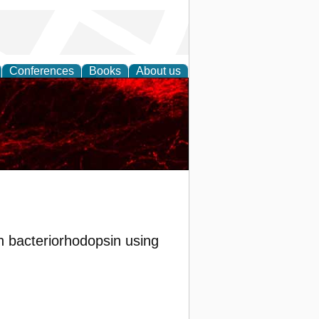
Conferences
Books
About us
n bacteriorhodopsin using