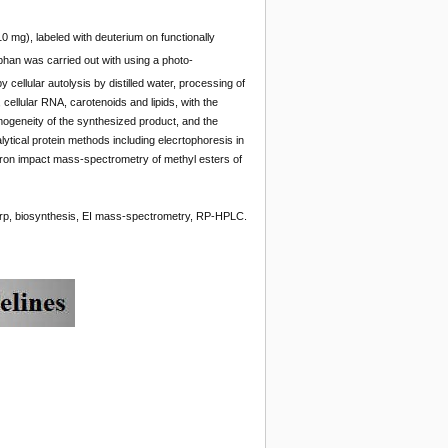
 mg), labeled with deuterium on functionally
phan was carried out with using a photo-
cellular autolysis by distilled water, processing of
cellular RNA, carotenoids and lipids, with the
mogeneity of the synthesized product, and the
ytical protein methods including elecrtophoresis in
ron impact mass-spectrometry of methyl esters of
rp, biosynthesis, EI mass-spectrometry, RP-HPLC.