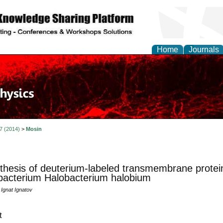
Home
Journals
 7 (2014)
>
Mosin
thesis of deuterium-labeled transmembrane protei
bacterium Halobacterium halobium
 Ignat Ignatov
t