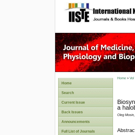
site description
Home
>
Vol
Home
Search
Biosyn
Current Issue
a halo
Back Issues
Oleg Mosin,
Announcements
Abstrac
Full List of Journals