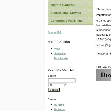
Migrate a Journal
The semi-pr
Special Issue Service
important am
Conference Publishing
organotroph
bacterial bi
subsequent s
Journal Help
selectivity 
12.5% (w/v)
NOTIFICATIONS
2
N-Dns-[
H]d
View
Subscribe
/
Keywords: H
Unsubscribe
Full Text:
P
JOURNAL CONTENT
Search
Browse
By Issue
By Author