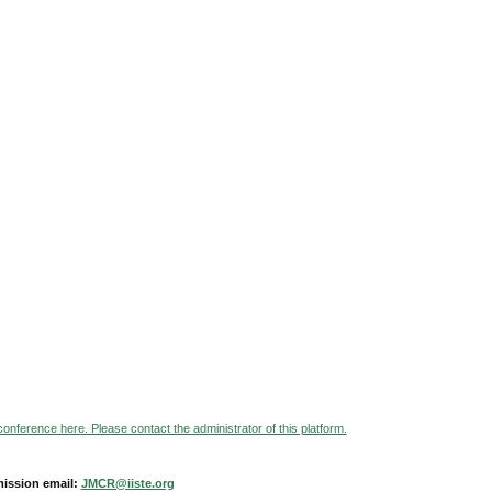
 conference here. Please contact the administrator of this platform.
ission email:
JMCR@iiste.org