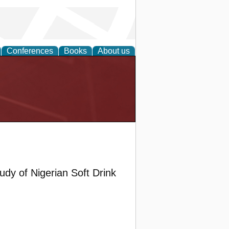
Conferences
Books
About us
y of Nigerian Soft Drink