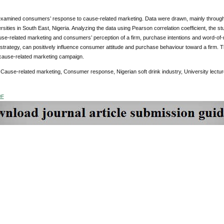
examined consumers’ response to cause-related marketing. Data were drawn, mainly through 
sities in South East, Nigeria. Analyzing the data using Pearson correlation coefficient, the stud
se-related marketing and consumers’ perception of a firm, purchase intentions and word-of-m
strategy, can positively influence consumer attitude and purchase behaviour toward a firm. T
cause-related marketing campaign.
Cause-related marketing, Consumer response, Nigerian soft drink industry, University lectur
DF