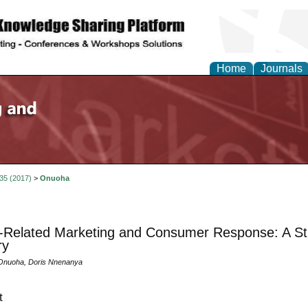
Home
Journals
 35 (2017)
>
Onuoha
Related Marketing and Consumer Response: A Stud
ry
Onuoha, Doris Nnenanya
t