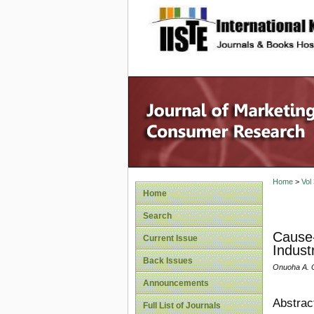
site description
Home
>
Vol
Home
Search
Cause-
Current Issue
Indust
Back Issues
Onuoha A. 
Announcements
Abstrac
Full List of Journals