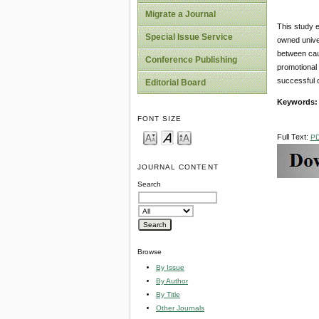
Migrate a Journal
This study 
Special Issue Service
owned univer
between cau
Conference Publishing
promotional 
successful 
Editorial Board
Keywords:
FONT SIZE
Full Text:
P
JOURNAL CONTENT
Search
Browse
By Issue
By Author
By Title
Other Journals