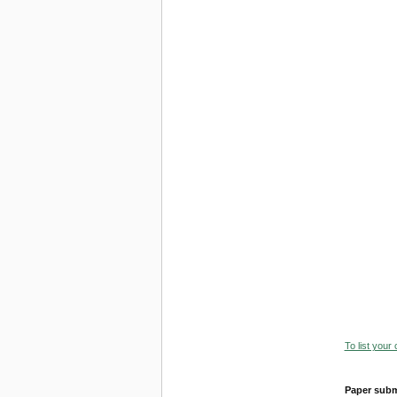
To list your
Paper subm