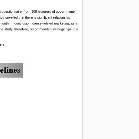
questionnaire, from 308 lecturers of government-
y unveiled that there is significant relationship
outh. In conclusion, cause-related marketing, as a
he study, therefore, recommended strategic tips to a
ers.