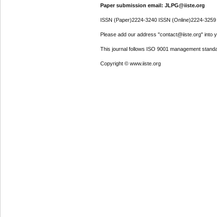
Paper submission email: JLPG@iiste.org
ISSN (Paper)2224-3240 ISSN (Online)2224-3259
Please add our address "contact@iiste.org" into yo
This journal follows ISO 9001 management standa
Copyright © www.iiste.org