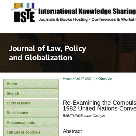
site description
Journal of Law, P
Home
>
Vol 27 (2014)
>
Olutoyin
Home
Search
Re-Examining the Compulso
Current Issue
1982 United Nations Conve
Back Issues
BABATUNDE Isaac Olutoyin
Announcements
Abstract
Full List of Journals