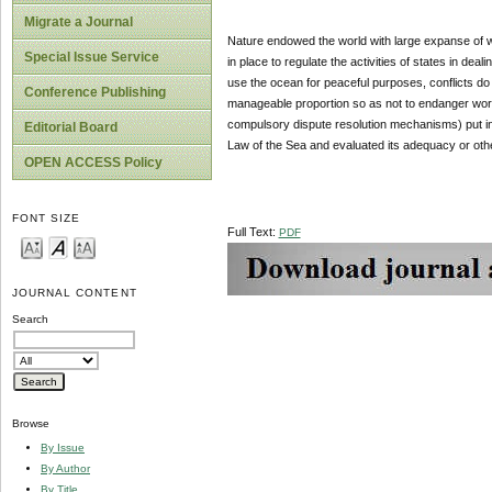
Migrate a Journal
Nature endowed the world with large expanse of w
Special Issue Service
in place to regulate the activities of states in deal
use the ocean for peaceful purposes, conflicts do
Conference Publishing
manageable proportion so as not to endanger world
compulsory dispute resolution mechanisms) put in p
Editorial Board
Law of the Sea and evaluated its adequacy or oth
OPEN ACCESS Policy
FONT SIZE
Full Text:
PDF
JOURNAL CONTENT
Search
Browse
By Issue
By Author
By Title