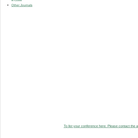
Other Journals
To list your conference here. Please contact the ad