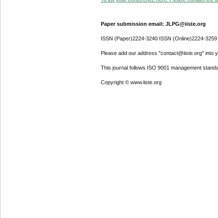
Paper submission email: JLPG@iiste.org
ISSN (Paper)2224-3240 ISSN (Online)2224-3259
Please add our address "contact@iiste.org" into yo
This journal follows ISO 9001 management standa
Copyright © www.iiste.org