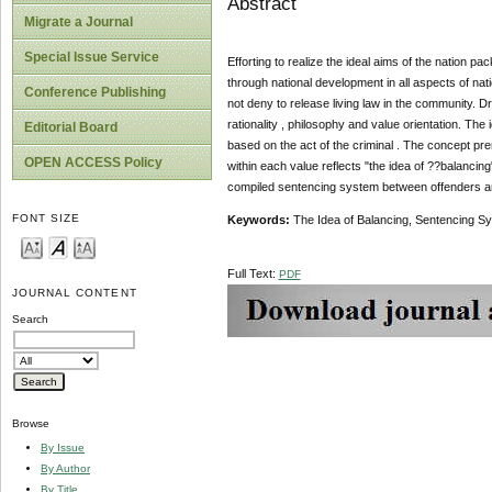
Abstract
Migrate a Journal
Special Issue Service
Efforting to realize the ideal aims of the nation p
through national development in all aspects of nat
Conference Publishing
not deny to release living law in the community.
rationality , philosophy and value orientation. Th
Editorial Board
based on the act of the criminal . The concept pre
OPEN ACCESS Policy
within each value reflects "the idea of ??balancin
compiled sentencing system between offenders an
FONT SIZE
Keywords:
The Idea of Balancing, Sentencing S
Full Text:
PDF
JOURNAL CONTENT
Search
Browse
By Issue
By Author
By Title