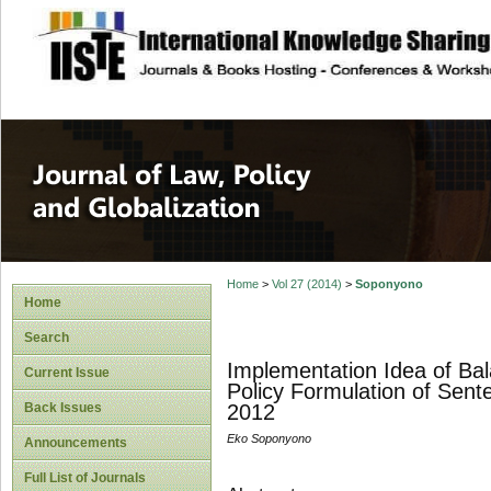
site description
Journal of Law, P
Home
>
Vol 27 (2014)
>
Soponyono
Home
Search
Implementation Idea of Ba
Current Issue
Policy Formulation of Sen
Back Issues
2012
Eko Soponyono
Announcements
Full List of Journals